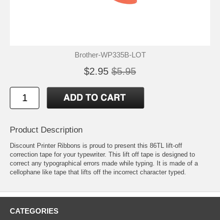
Brother-WP335B-LOT
$2.95
$5.95
Product Description
Discount Printer Ribbons is proud to present this 86TL lift-off
correction tape for your typewriter. This lift off tape is designed to
correct any typographical errors made while typing. It is made of a
cellophane like tape that lifts off the incorrect character typed.
CATEGORIES