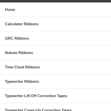
Home
Calculator Ribbons
GRC Ribbons
Nukote Ribbons
Time Clock Ribbons
Typewriter Ribbons
Typewriter Lift Off Correction Tapes
Typewriter Cover-Up Correction Tapes