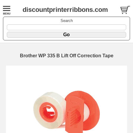
discountprinterribbons.com
Search
Brother WP 335 B Lift Off Correction Tape