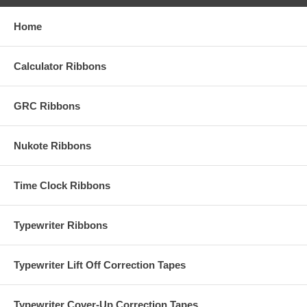
Home
Calculator Ribbons
GRC Ribbons
Nukote Ribbons
Time Clock Ribbons
Typewriter Ribbons
Typewriter Lift Off Correction Tapes
Typewriter Cover-Up Correction Tapes