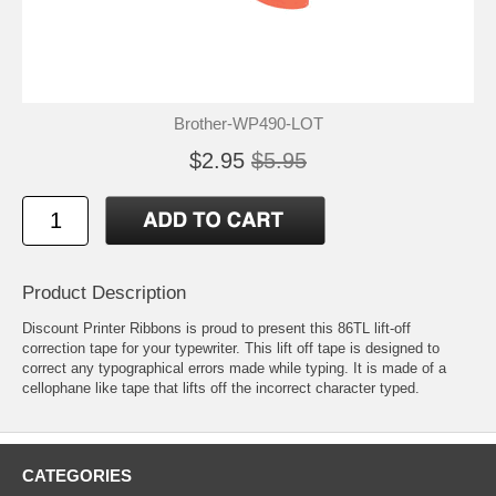
Brother-WP490-LOT
$2.95
$5.95
Product Description
Discount Printer Ribbons is proud to present this 86TL lift-off
correction tape for your typewriter. This lift off tape is designed to
correct any typographical errors made while typing. It is made of a
cellophane like tape that lifts off the incorrect character typed.
CATEGORIES