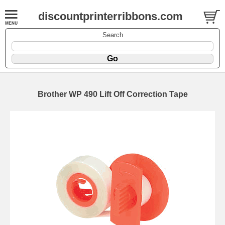
discountprinterribbons.com
Search
Brother WP 490 Lift Off Correction Tape