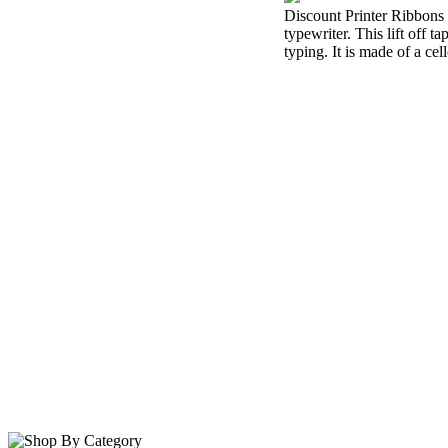
Discount Printer Ribbons i
typewriter. This lift off 
typing. It is made of a cel