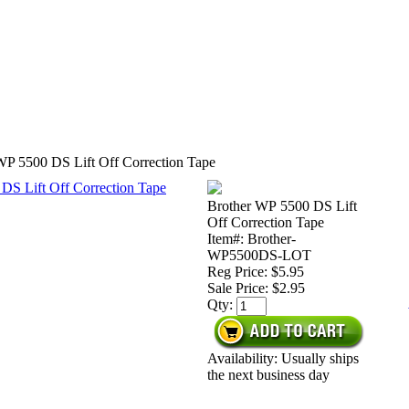
WP 5500 DS Lift Off Correction Tape
Brother WP 5500 DS Lift
Off Correction Tape
Item#: Brother-
WP5500DS-LOT
Reg Price: $5.95
Sale Price:
$2.95
Qty:
Availability: Usually ships
the next business day