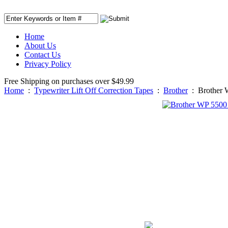
Home
About Us
Contact Us
Privacy Policy
Free Shipping on purchases over $49.99
Home
:
Typewriter Lift Off Correction Tapes
:
Brother
:
Brother 