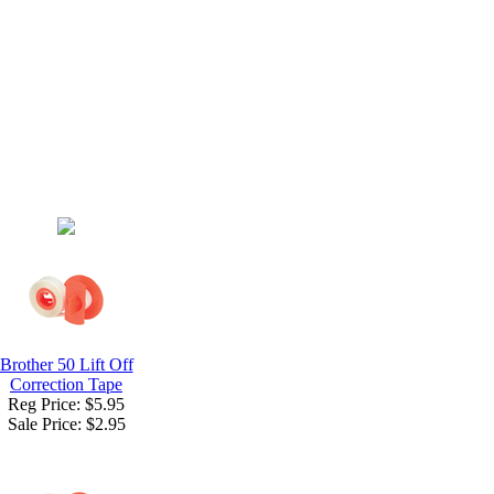
Brother 50 Lift Off
Correction Tape
Reg Price: $5.95
Sale Price:
$2.95