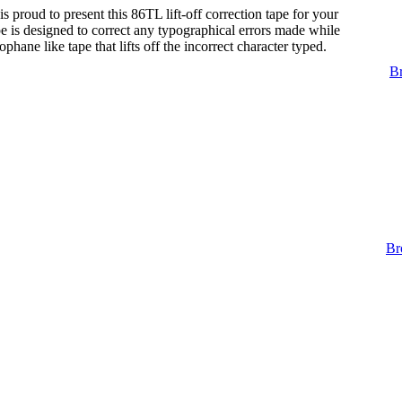
s proud to present this 86TL lift-off correction tape for your
tape is designed to correct any typographical errors made while
lophane like tape that lifts off the incorrect character typed.
Br
Br