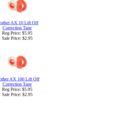
other AX 10 Lift Off
Correction Tape
Reg Price: $5.95
Sale Price:
$2.95
other AX 100 Lift Off
Correction Tape
Reg Price: $5.95
Sale Price:
$2.95