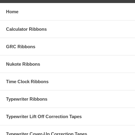
Home
Calculator Ribbons
GRC Ribbons
Nukote Ribbons
Time Clock Ribbons
Typewriter Ribbons
Typewriter Lift Off Correction Tapes
Typewriter Cover-Up Correction Tapes