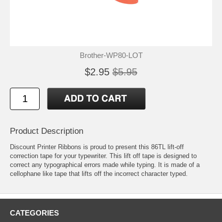
Brother-WP80-LOT
$2.95
$5.95
Product Description
Discount Printer Ribbons is proud to present this 86TL lift-off
correction tape for your typewriter. This lift off tape is designed to
correct any typographical errors made while typing. It is made of a
cellophane like tape that lifts off the incorrect character typed.
CATEGORIES