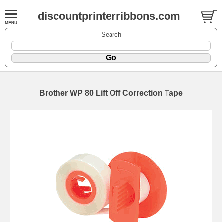
discountprinterribbons.com
Search
Brother WP 80 Lift Off Correction Tape