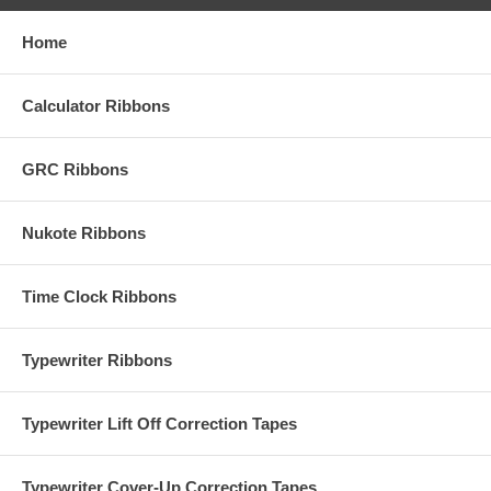
Home
Calculator Ribbons
GRC Ribbons
Nukote Ribbons
Time Clock Ribbons
Typewriter Ribbons
Typewriter Lift Off Correction Tapes
Typewriter Cover-Up Correction Tapes