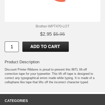
Brother-WPT470-LOT
$2.95
$5.95
Product Description
Discount Printer Ribbons is proud to present this 86TL lift-off
correction tape for your typewriter. This lift off tape is designed to
correct any typographical errors made while typing. It is made of a
cellophane like tape that lifts off the incorrect character typed.
CATEGORIES