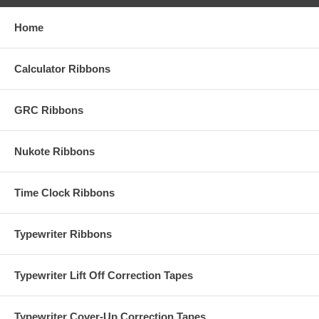
Home
Calculator Ribbons
GRC Ribbons
Nukote Ribbons
Time Clock Ribbons
Typewriter Ribbons
Typewriter Lift Off Correction Tapes
Typewriter Cover-Up Correction Tapes