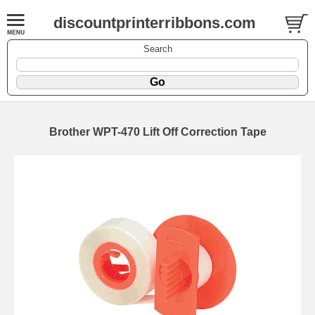
discountprinterribbons.com
Search
Brother WPT-470 Lift Off Correction Tape