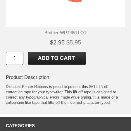
Brother-WPT480-LOT
$2.95
$5.95
Product Description
Discount Printer Ribbons is proud to present this 86TL lift-off
correction tape for your typewriter. This lift off tape is designed to
correct any typographical errors made while typing. It is made of a
cellophane like tape that lifts off the incorrect character typed.
CATEGORIES