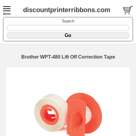
discountprinterribbons.com
Search
Brother WPT-480 Lift Off Correction Tape