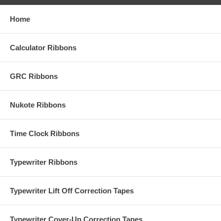
Home
Calculator Ribbons
GRC Ribbons
Nukote Ribbons
Time Clock Ribbons
Typewriter Ribbons
Typewriter Lift Off Correction Tapes
Typewriter Cover-Up Correction Tapes