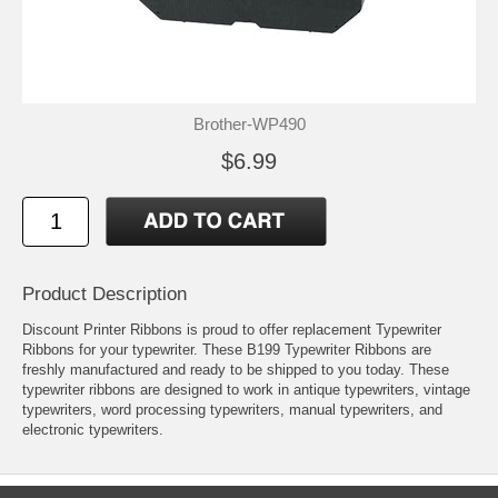
Brother-WP490
$6.99
Product Description
Discount Printer Ribbons is proud to offer replacement Typewriter
Ribbons for your typewriter. These B199 Typewriter Ribbons are
freshly manufactured and ready to be shipped to you today. These
typewriter ribbons are designed to work in antique typewriters, vintage
typewriters, word processing typewriters, manual typewriters, and
electronic typewriters.