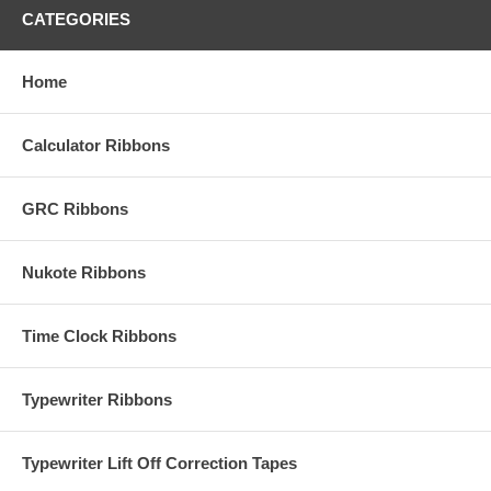
CATEGORIES
Home
Calculator Ribbons
GRC Ribbons
Nukote Ribbons
Time Clock Ribbons
Typewriter Ribbons
Typewriter Lift Off Correction Tapes