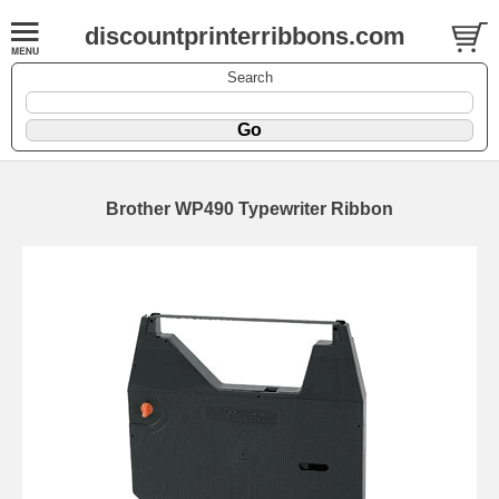
discountprinterribbons.com
Search
Brother WP490 Typewriter Ribbon