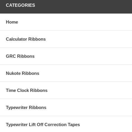
CATEGORIES
Home
Calculator Ribbons
GRC Ribbons
Nukote Ribbons
Time Clock Ribbons
Typewriter Ribbons
Typewriter Lift Off Correction Tapes