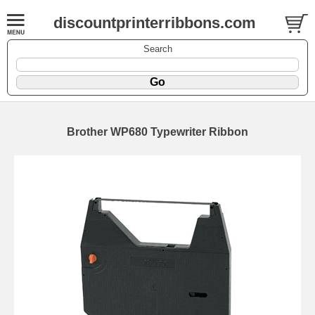
discountprinterribbons.com
Search
Brother WP680 Typewriter Ribbon