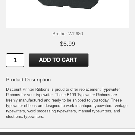
Brother-WP680
$6.99
Product Description
Discount Printer Ribbons is proud to offer replacement Typewriter
Ribbons for your typewriter. These B199 Typewriter Ribbons are
freshly manufactured and ready to be shipped to you today. These
typewriter ribbons are designed to work in antique typewriters, vintage
typewriters, word processing typewriters, manual typewriters, and
electronic typewriters.