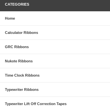
CATEGORIES
Home
Calculator Ribbons
GRC Ribbons
Nukote Ribbons
Time Clock Ribbons
Typewriter Ribbons
Typewriter Lift Off Correction Tapes