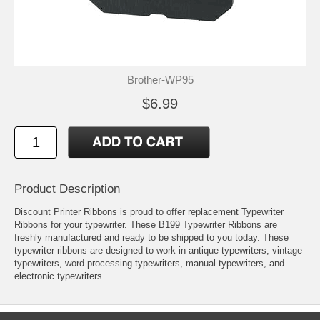
Brother-WP95
$6.99
Product Description
Discount Printer Ribbons is proud to offer replacement Typewriter
Ribbons for your typewriter. These B199 Typewriter Ribbons are
freshly manufactured and ready to be shipped to you today. These
typewriter ribbons are designed to work in antique typewriters, vintage
typewriters, word processing typewriters, manual typewriters, and
electronic typewriters.