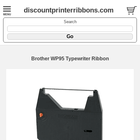
discountprinterribbons.com
Search
Brother WP95 Typewriter Ribbon