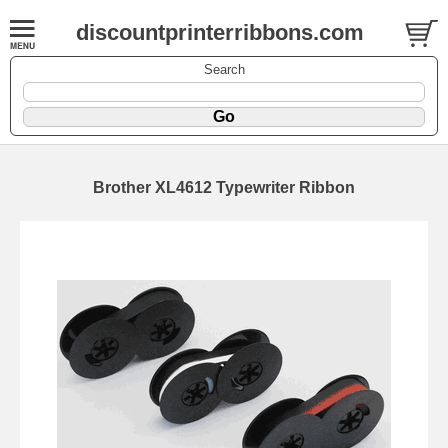
discountprinterribbons.com
Search
Brother XL4612 Typewriter Ribbon