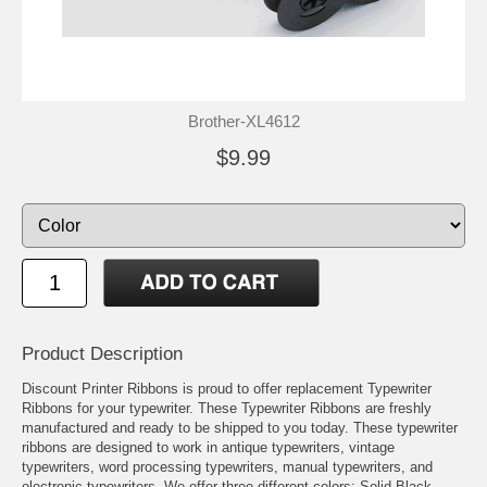
Brother-XL4612
$9.99
Product Description
Discount Printer Ribbons is proud to offer replacement Typewriter
Ribbons for your typewriter. These Typewriter Ribbons are freshly
manufactured and ready to be shipped to you today. These typewriter
ribbons are designed to work in antique typewriters, vintage
typewriters, word processing typewriters, manual typewriters, and
electronic typewriters. We offer three different colors: Solid Black,