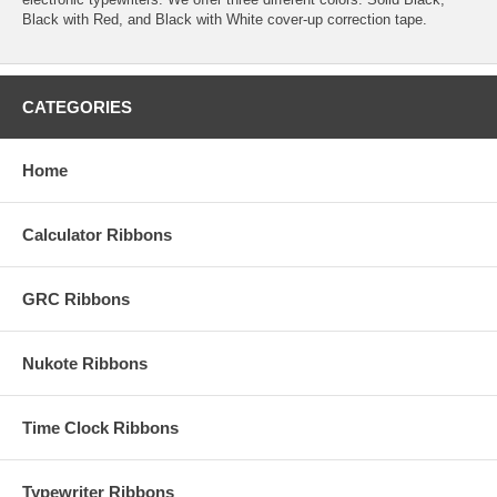
Black with Red, and Black with White cover-up correction tape.
CATEGORIES
Home
Calculator Ribbons
GRC Ribbons
Nukote Ribbons
Time Clock Ribbons
Typewriter Ribbons