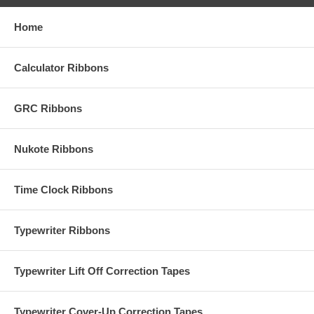
Home
Calculator Ribbons
GRC Ribbons
Nukote Ribbons
Time Clock Ribbons
Typewriter Ribbons
Typewriter Lift Off Correction Tapes
Typewriter Cover-Up Correction Tapes