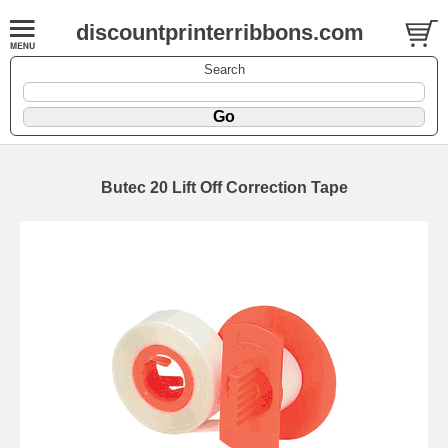
discountprinterribbons.com
Search
Butec 20 Lift Off Correction Tape