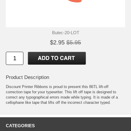
Butec-20-LOT
$2.95
$5.95
Product Description
Discount Printer Ribbons is proud to present this 86TL lift-off
correction tape for your typewriter. This lift off tape is designed to
correct any typographical errors made while typing. It is made of a
cellophane like tape that lifts off the incorrect character typed.
CATEGORIES