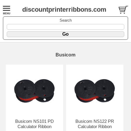
discountprinterribbons.com
Search
Busicom
Busicom NS101 PD
Busicom NS122 PR
Calculator Ribbon
Calculator Ribbon