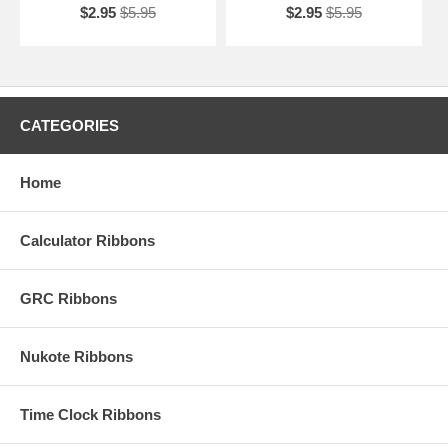
$2.95
$5.95
$2.95
$5.95
CATEGORIES
Home
Calculator Ribbons
GRC Ribbons
Nukote Ribbons
Time Clock Ribbons