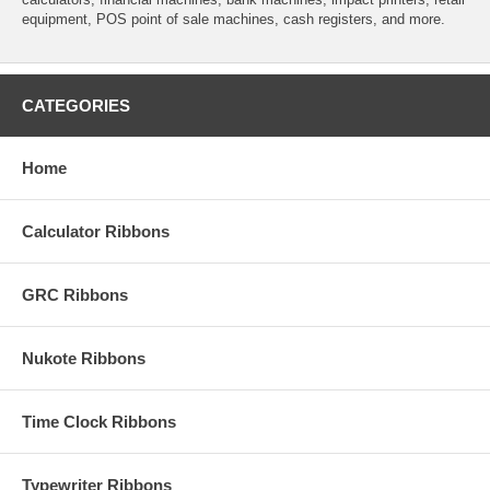
equipment, POS point of sale machines, cash registers, and more.
CATEGORIES
Home
Calculator Ribbons
GRC Ribbons
Nukote Ribbons
Time Clock Ribbons
Typewriter Ribbons