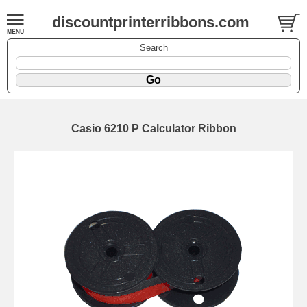
discountprinterribbons.com
Search
Casio 6210 P Calculator Ribbon