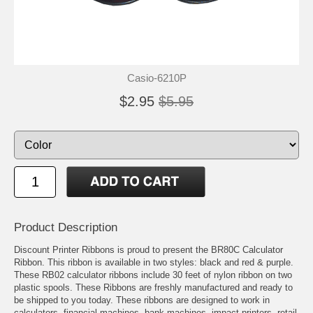
Casio-6210P
$2.95
$5.95
Product Description
Discount Printer Ribbons is proud to present the BR80C Calculator
Ribbon. This ribbon is available in two styles: black and red & purple.
These RB02 calculator ribbons include 30 feet of nylon ribbon on two
plastic spools. These Ribbons are freshly manufactured and ready to
be shipped to you today. These ribbons are designed to work in
calculators, financial machines, bank machines, impact printers, retail