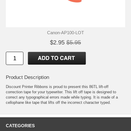
Canon-AP100-LOT
$2.95
$5.95
Product Description
Discount Printer Ribbons is proud to present this 86TL lift-off
correction tape for your typewriter. This lift off tape is designed to
correct any typographical errors made while typing. It is made of a
cellophane like tape that lifts off the incorrect character typed.
CATEGORIES