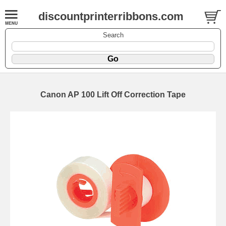
discountprinterribbons.com
Search
Canon AP 100 Lift Off Correction Tape