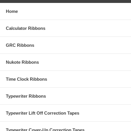
Home
Calculator Ribbons
GRC Ribbons
Nukote Ribbons
Time Clock Ribbons
Typewriter Ribbons
Typewriter Lift Off Correction Tapes
Typewriter Cover-Up Correction Tapes