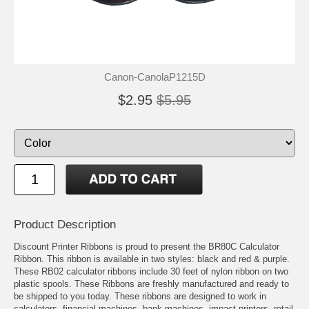
Canon-CanolaP1215D
$2.95
$5.95
Product Description
Discount Printer Ribbons is proud to present the BR80C Calculator
Ribbon. This ribbon is available in two styles: black and red & purple.
These RB02 calculator ribbons include 30 feet of nylon ribbon on two
plastic spools. These Ribbons are freshly manufactured and ready to
be shipped to you today. These ribbons are designed to work in
calculators, financial machines, bank machines, impact printers, retail