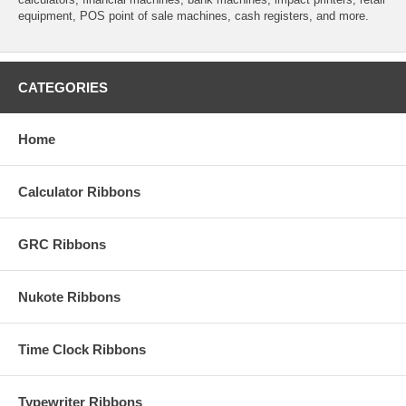
equipment, POS point of sale machines, cash registers, and more.
CATEGORIES
Home
Calculator Ribbons
GRC Ribbons
Nukote Ribbons
Time Clock Ribbons
Typewriter Ribbons