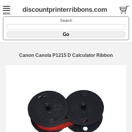
discountprinterribbons.com
Search
Canon Canola P1215 D Calculator Ribbon