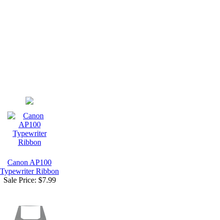
Canon AP100
Typewriter Ribbon
Sale Price:
$7.99