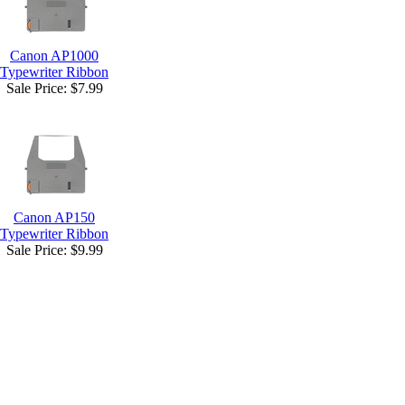
Canon AP1000
Typewriter Ribbon
Sale Price:
$7.99
Canon AP150
Typewriter Ribbon
Sale Price:
$9.99