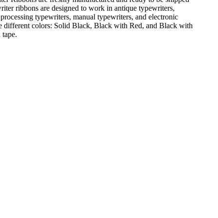
iter ribbons are designed to work in antique typewriters,
 processing typewriters, manual typewriters, and electronic
e different colors: Solid Black, Black with Red, and Black with
 tape.