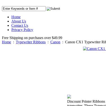
Home
About Us
Contact Us
Privacy Policy
Free Shipping on purchases over $49.99
Home
:
Typewriter Ribbons
:
Canon
:
Canon CX1 Typewriter Ri
Discount Printer Ribbons 
typewriter. These Typewri