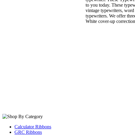
to you today. These typewr
vintage typewriters, word
typewriters. We offer thre
White cover-up correction
Calculator Ribbons
GRC Ribbons