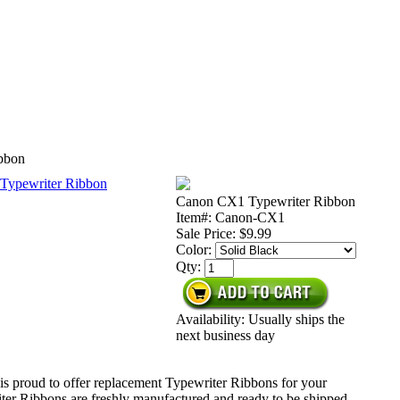
bbon
Canon CX1 Typewriter Ribbon
Item#: Canon-CX1
Sale Price:
$9.99
Color:
Qty:
Availability: Usually ships the
next business day
is proud to offer replacement Typewriter Ribbons for your
ter Ribbons are freshly manufactured and ready to be shipped