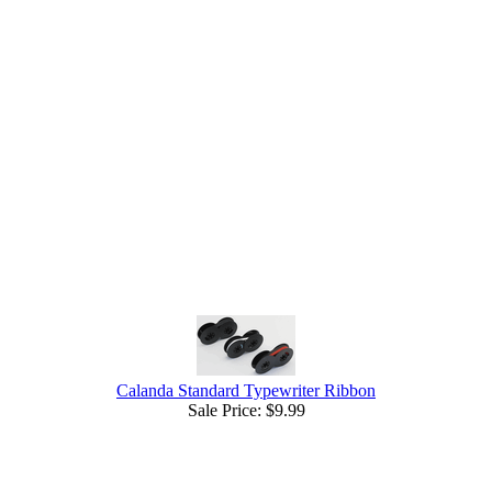
Calanda Standard Typewriter Ribbon
Sale Price:
$9.99