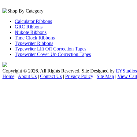
Calculator Ribbons
GRC Ribbons
Nukote Ribbons
Time Clock Ribbons
Typewriter Ribbons
Typewriter Lift Off Correction Tapes
Typewriter Cover-Up Correction Tapes
Copyright ©
2026. All Rights Reserved. Site Designed by
EYStudios
Home
|
About Us
|
Contact Us
|
Privacy Policy
|
Site Map
|
View Car