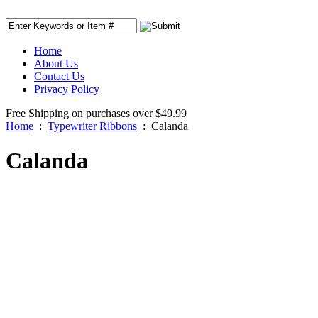
Home
About Us
Contact Us
Privacy Policy
Free Shipping on purchases over $49.99
Home
:
Typewriter Ribbons
:
Calanda
Calanda