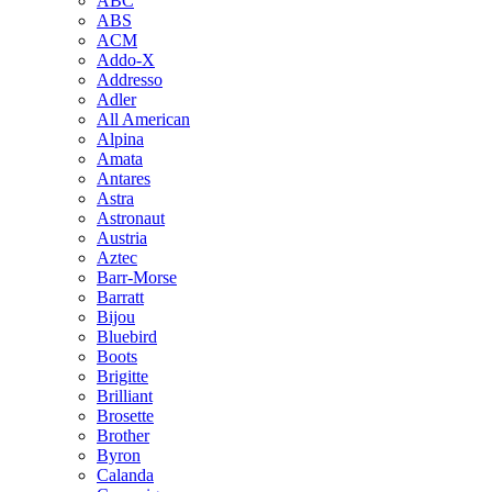
ABC
ABS
ACM
Addo-X
Addresso
Adler
All American
Alpina
Amata
Antares
Astra
Astronaut
Austria
Aztec
Barr-Morse
Barratt
Bijou
Bluebird
Boots
Brigitte
Brilliant
Brosette
Brother
Byron
Calanda