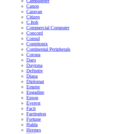
Campaigner
Canon
Caravan
Citizen
C.Itoh
Commercial Computer
Concord
Consul
Contritonix
Continental Peripherals
Corona
Daro
Daytona
Definitiv
Diana
Diplomat
Empire
Engadine
Epson
Everest
Facit
Farrington
Fortune
Halda
Hermes