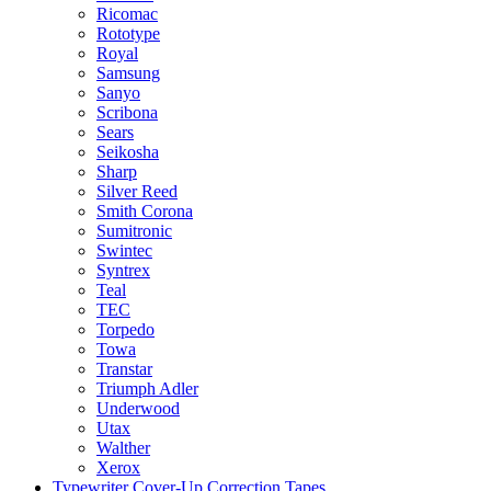
Ricomac
Rototype
Royal
Samsung
Sanyo
Scribona
Sears
Seikosha
Sharp
Silver Reed
Smith Corona
Sumitronic
Swintec
Syntrex
Teal
TEC
Torpedo
Towa
Transtar
Triumph Adler
Underwood
Utax
Walther
Xerox
Typewriter Cover-Up Correction Tapes