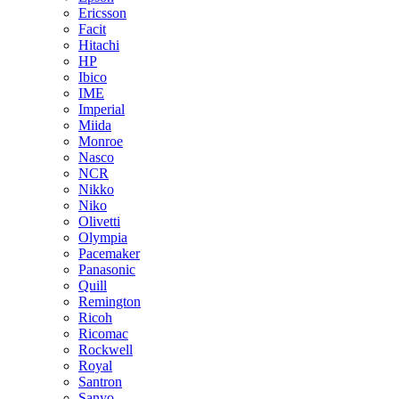
Ericsson
Facit
Hitachi
HP
Ibico
IME
Imperial
Miida
Monroe
Nasco
NCR
Nikko
Niko
Olivetti
Olympia
Pacemaker
Panasonic
Quill
Remington
Ricoh
Ricomac
Rockwell
Royal
Santron
Sanyo