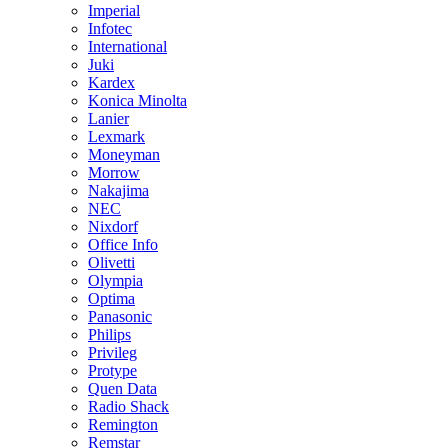
Imperial
Infotec
International
Juki
Kardex
Konica Minolta
Lanier
Lexmark
Moneyman
Morrow
Nakajima
NEC
Nixdorf
Office Info
Olivetti
Olympia
Optima
Panasonic
Philips
Privileg
Protype
Quen Data
Radio Shack
Remington
Remstar