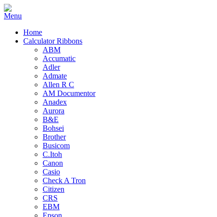
Home
Calculator Ribbons
ABM
Accumatic
Adler
Admate
Allen R C
AM Documentor
Anadex
Aurora
B&E
Bohsei
Brother
Busicom
C.Itoh
Canon
Casio
Check A Tron
Citizen
CRS
EBM
Epson