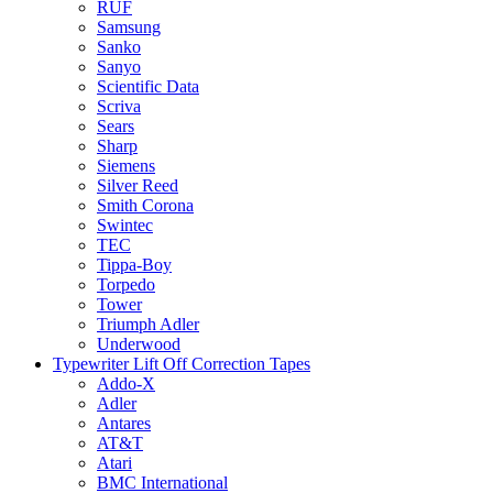
RUF
Samsung
Sanko
Sanyo
Scientific Data
Scriva
Sears
Sharp
Siemens
Silver Reed
Smith Corona
Swintec
TEC
Tippa-Boy
Torpedo
Tower
Triumph Adler
Underwood
Typewriter Lift Off Correction Tapes
Addo-X
Adler
Antares
AT&T
Atari
BMC International