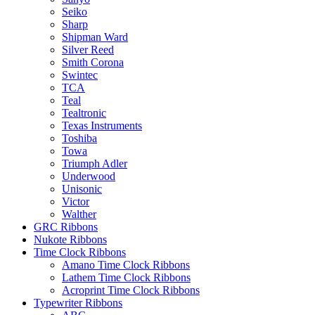
Seiko
Sharp
Shipman Ward
Silver Reed
Smith Corona
Swintec
TCA
Teal
Tealtronic
Texas Instruments
Toshiba
Towa
Triumph Adler
Underwood
Unisonic
Victor
Walther
GRC Ribbons
Nukote Ribbons
Time Clock Ribbons
Amano Time Clock Ribbons
Lathem Time Clock Ribbons
Acroprint Time Clock Ribbons
Typewriter Ribbons