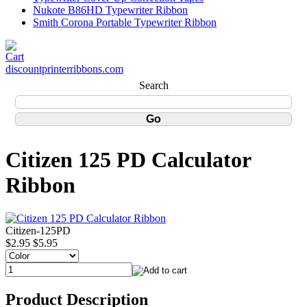
Nukote B86HD Typewriter Ribbon
Smith Corona Portable Typewriter Ribbon
discountprinterribbons.com
Search
Citizen 125 PD Calculator
Ribbon
Citizen-125PD
$2.95
$5.95
Product Description