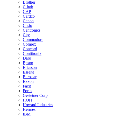
Brother
C.Itoh
CAP
Cardco
Canon
Casio
Centronics
City
Commodore
Comrex
Concord
Contitronix
Daro
Epson
Ericsson
Esselte
Eurostar
Exxon
Facit
Fortis
Gestetner Corp
HOH
Howard Industries
Hermes
IBM