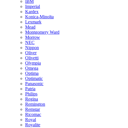
IBM
Imperial
Kardex
Konica-Minolta
Lexmark
Mead
Montgomery Ward
Morrow
NEC
Nippon
Oliver
Olivetti
Olympia
Omega
Optima
Optimatic
Panasonic
Patria
Philips
Regina
Remington
Remstar
Ricomac
Royal
Royalite