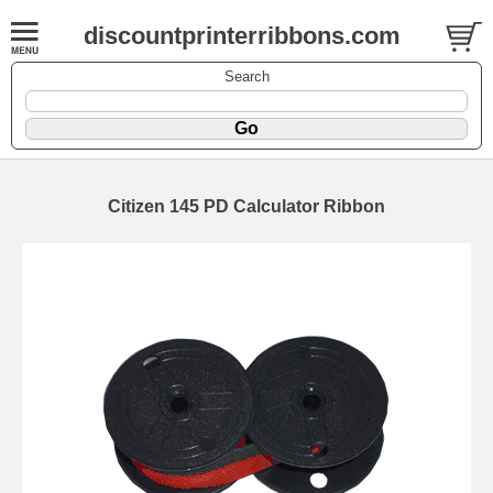
discountprinterribbons.com
Search
Citizen 145 PD Calculator Ribbon