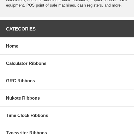
equipment, POS point of sale machines, cash registers, and more.
CATEGORIES
Home
Calculator Ribbons
GRC Ribbons
Nukote Ribbons
Time Clock Ribbons
Typewriter Ribbons