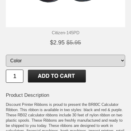
Citizen-145PD
$2.95
$5.95
Product Description
Discount Printer Ribbons is proud to present the BR80C Calculator
Ribbon. This ribbon is available in two styles: black and red & purple.
These RB02 calculator ribbons include 30 feet of nylon ribbon on two
plastic spools. These Ribbons are freshly manufactured and ready to
be shipped to you today. These ribbons are designed to work in
calculators, financial machines, bank machines, impact printers, retail