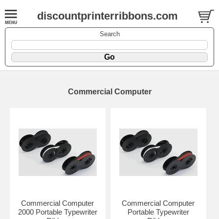
discountprinterribbons.com
Search
Commercial Computer
Commercial Computer
Commercial Computer
2000 Portable Typewriter
Portable Typewriter