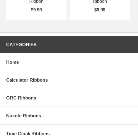
Ribbon
Ribbon
$9.99
$9.99
CATEGORIES
Home
Calculator Ribbons
GRC Ribbons
Nukote Ribbons
Time Clock Ribbons