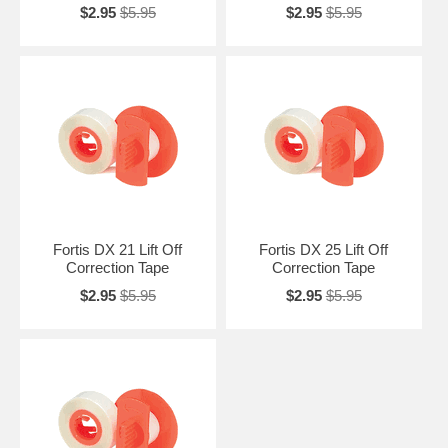
$2.95
$5.95
$2.95
$5.95
Fortis DX 21 Lift Off
Fortis DX 25 Lift Off
Correction Tape
Correction Tape
$2.95
$5.95
$2.95
$5.95