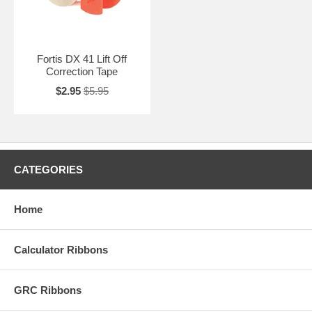
Fortis DX 41 Lift Off
Correction Tape
$2.95
$5.95
CATEGORIES
Home
Calculator Ribbons
GRC Ribbons