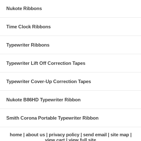
Nukote Ribbons
Time Clock Ribbons
Typewriter Ribbons
Typewriter Lift Off Correction Tapes
Typewriter Cover-Up Correction Tapes
Nukote B86HD Typewriter Ribbon
Smith Corona Portable Typewriter Ribbon
home
about us
privacy policy
send email
site map
view cart
view full site