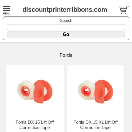
discountprinterribbons.com
Search
Fortis
Fortis DX 15 Lift Off
Fortis DX 15 XL Lift Off
Correction Tape
Correction Tape