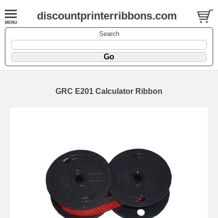
discountprinterribbons.com
Search
GRC E201 Calculator Ribbon