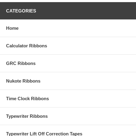
CATEGORIES
Home
Calculator Ribbons
GRC Ribbons
Nukote Ribbons
Time Clock Ribbons
Typewriter Ribbons
Typewriter Lift Off Correction Tapes