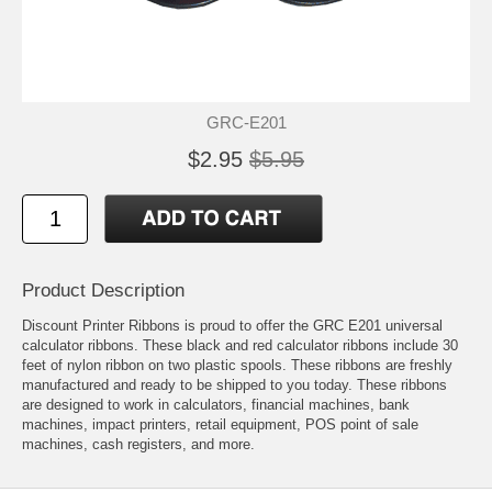
GRC-E201
$2.95
$5.95
Product Description
Discount Printer Ribbons is proud to offer the GRC E201 universal
calculator ribbons. These black and red calculator ribbons include 30
feet of nylon ribbon on two plastic spools. These ribbons are freshly
manufactured and ready to be shipped to you today. These ribbons
are designed to work in calculators, financial machines, bank
machines, impact printers, retail equipment, POS point of sale
machines, cash registers, and more.