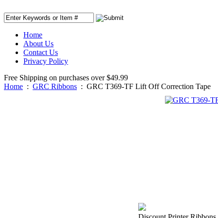
Home
About Us
Contact Us
Privacy Policy
Free Shipping on purchases over $49.99
Home
:
GRC Ribbons
:
GRC T369-TF Lift Off Correction Tape
Discount Printer Ribbons i