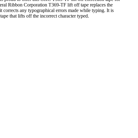
eral Ribbon Corporation T369-TF lift off tape replaces the
 corrects any typographical errors made while typing. It is
ape that lifts off the incorrect character typed.