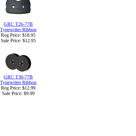
GRC T26-77B
Typewriter Ribbon
Reg Price: $18.95
Sale Price:
$12.95
GRC T30-77B
Typewriter Ribbon
Reg Price: $12.99
Sale Price:
$9.99