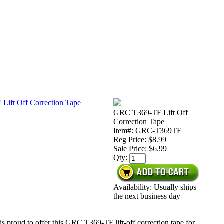
GRC T369-TF Lift Off
Correction Tape
Item#: GRC-T369TF
Reg Price: $8.99
Sale Price:
$6.99
Qty:
Availability: Usually ships
the next business day
s proud to offer this GRC T369-TF lift-off correction tape for