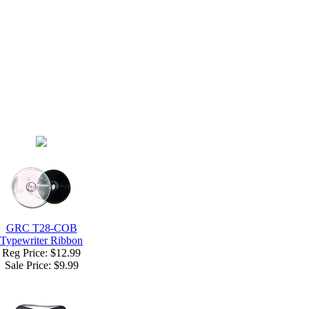
GRC T28-COB
Typewriter Ribbon
Reg Price: $12.99
Sale Price:
$9.99