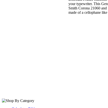
your typewriter. This Gen
Smith Corona 21060 and it
made of a cellophane like t