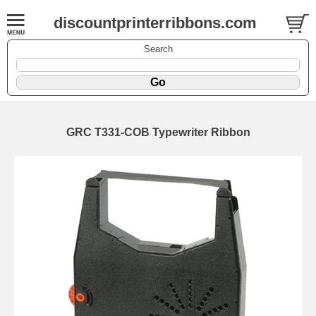
discountprinterribbons.com
Search
GRC T331-COB Typewriter Ribbon