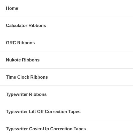
Home
Calculator Ribbons
GRC Ribbons
Nukote Ribbons
Time Clock Ribbons
Typewriter Ribbons
Typewriter Lift Off Correction Tapes
Typewriter Cover-Up Correction Tapes