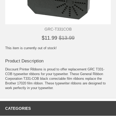
GRC-T331COB
$11.99
$13.99
This item is currently out of stock!
Product Description
Discount Printer Ribbons is proud to offer replacement GRC T331-
COB typewriter ribbons for your typewriter. These General Ribbon
Corporation T331-COB black correctable film ribbons replace the
Brother 17020 film ribbon. These typewriter ribbons are designed to
work perfectly in your typewriter.
CATEGORIES