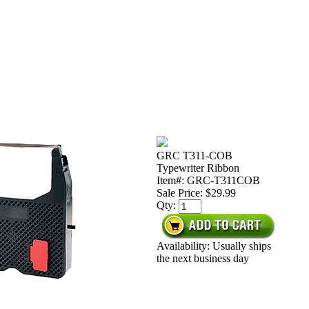
GRC T311-COB
Typewriter Ribbon
Item#: GRC-T311COB
Sale Price:
$29.99
Qty:
Availability: Usually ships
the next business day