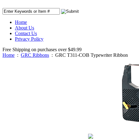
Home
About Us
Contact Us
Privacy Policy
Free Shipping on purchases over $49.99
Home
:
GRC Ribbons
:
GRC T311-COB Typewriter Ribbon