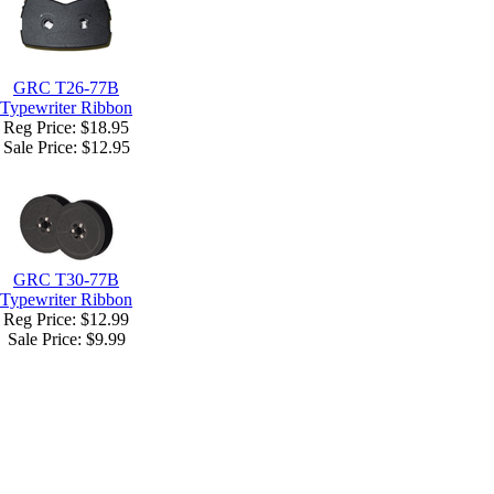
GRC T26-77B
Typewriter Ribbon
Reg Price: $18.95
Sale Price:
$12.95
GRC T30-77B
Typewriter Ribbon
Reg Price: $12.99
Sale Price:
$9.99