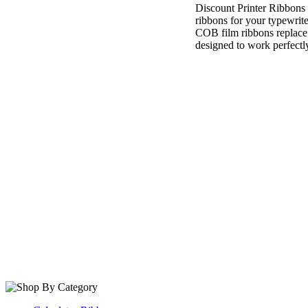
Discount Printer Ribbons
ribbons for your typewrit
COB film ribbons replace
designed to work perfectly