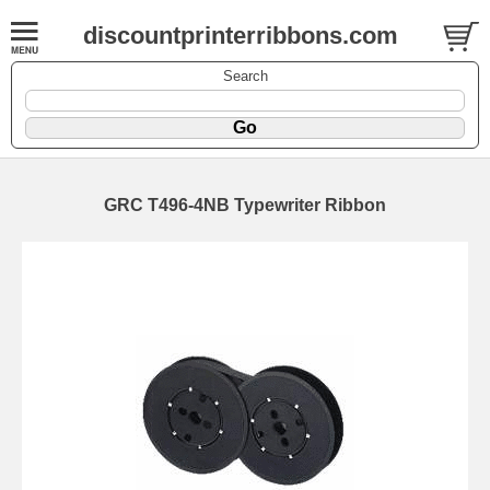
discountprinterribbons.com
Search
GRC T496-4NB Typewriter Ribbon