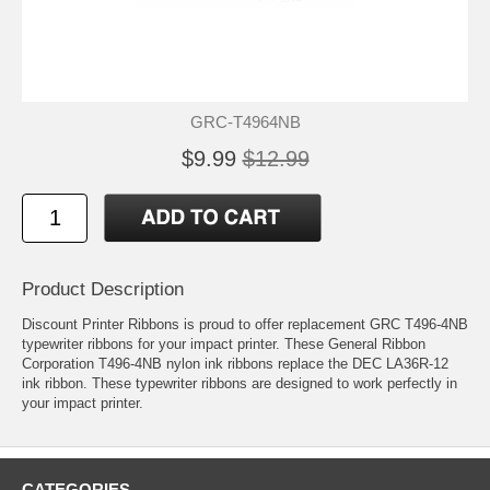
GRC-T4964NB
$9.99
$12.99
Product Description
Discount Printer Ribbons is proud to offer replacement GRC T496-4NB
typewriter ribbons for your impact printer. These General Ribbon
Corporation T496-4NB nylon ink ribbons replace the DEC LA36R-12
ink ribbon. These typewriter ribbons are designed to work perfectly in
your impact printer.
CATEGORIES