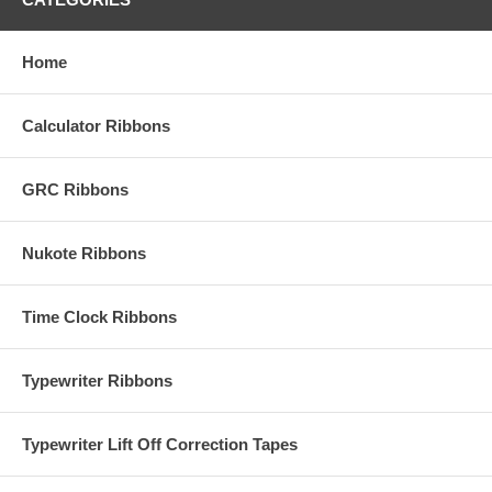
Home
Calculator Ribbons
GRC Ribbons
Nukote Ribbons
Time Clock Ribbons
Typewriter Ribbons
Typewriter Lift Off Correction Tapes