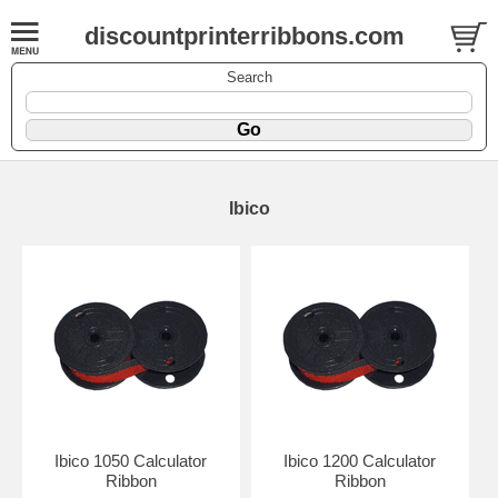
discountprinterribbons.com
Search
Ibico
Ibico 1050 Calculator
Ibico 1200 Calculator
Ribbon
Ribbon