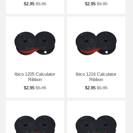
$2.95
$5.95
$2.95
$5.95
Ibico 1205 Calculator
Ibico 1216 Calculator
Ribbon
Ribbon
$2.95
$5.95
$2.95
$5.95