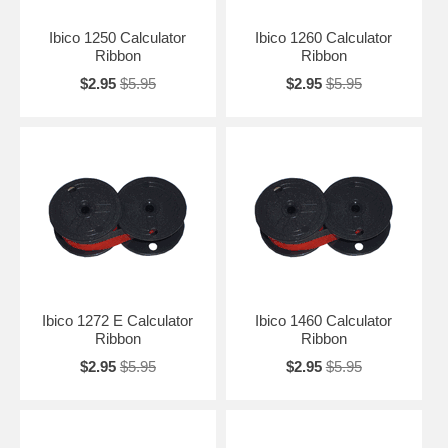
Ibico 1250 Calculator
Ibico 1260 Calculator
Ribbon
Ribbon
$2.95
$5.95
$2.95
$5.95
Ibico 1272 E Calculator
Ibico 1460 Calculator
Ribbon
Ribbon
$2.95
$5.95
$2.95
$5.95