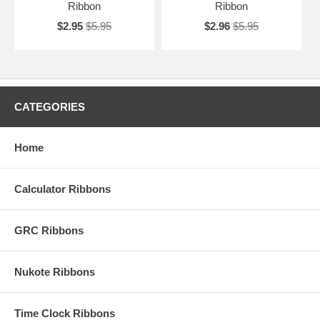
Ribbon
Ribbon
$2.95
$5.95
$2.96
$5.95
CATEGORIES
Home
Calculator Ribbons
GRC Ribbons
Nukote Ribbons
Time Clock Ribbons