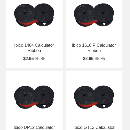
Ibico 1464 Calculator
Ibico 1616 P Calculator
Ribbon
Ribbon
$2.95
$5.95
$2.95
$5.95
Ibico DP12 Calculator
Ibico GT12 Calculator