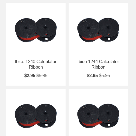
Ibico 1240 Calculator
Ibico 1244 Calculator
Ribbon
Ribbon
$2.95
$5.95
$2.95
$5.95