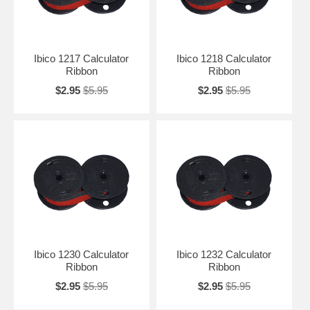
Ibico 1217 Calculator
Ibico 1218 Calculator
Ribbon
Ribbon
$2.95
$5.95
$2.95
$5.95
Ibico 1230 Calculator
Ibico 1232 Calculator
Ribbon
Ribbon
$2.95
$5.95
$2.95
$5.95