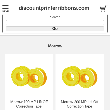
discountprinterribbons.com
Search
Morrow
Morrow 100 MP Lift Off
Morrow 200 MP Lift Off
Correction Tape
Correction Tape