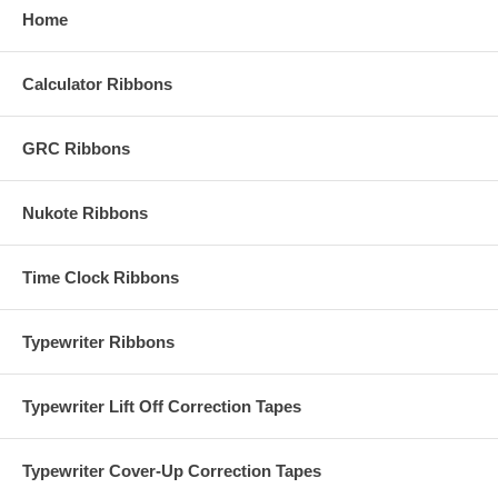
Home
Calculator Ribbons
GRC Ribbons
Nukote Ribbons
Time Clock Ribbons
Typewriter Ribbons
Typewriter Lift Off Correction Tapes
Typewriter Cover-Up Correction Tapes