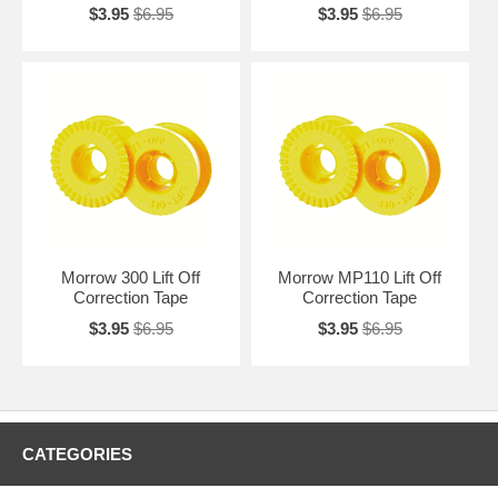
$3.95
$6.95
$3.95
$6.95
Morrow 300 Lift Off
Morrow MP110 Lift Off
Correction Tape
Correction Tape
$3.95
$6.95
$3.95
$6.95
CATEGORIES