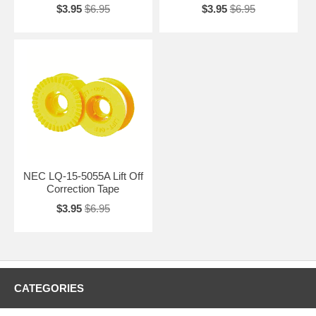
$3.95
$6.95
$3.95
$6.95
NEC LQ-15-5055A Lift Off
Correction Tape
$3.95
$6.95
CATEGORIES