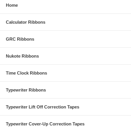
Home
Calculator Ribbons
GRC Ribbons
Nukote Ribbons
Time Clock Ribbons
Typewriter Ribbons
Typewriter Lift Off Correction Tapes
Typewriter Cover-Up Correction Tapes