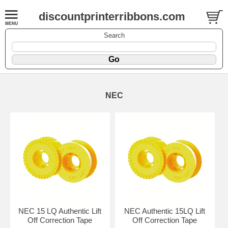
discountprinterribbons.com
Search
NEC
NEC 15 LQ Authentic Lift
NEC Authentic 15LQ Lift
Off Correction Tape
Off Correction Tape