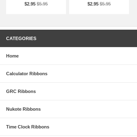
$2.95
$5.95
$2.95
$5.95
CATEGORIES
Home
Calculator Ribbons
GRC Ribbons
Nukote Ribbons
Time Clock Ribbons