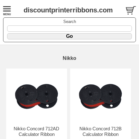
discountprinterribbons.com
Search
Nikko
Nikko Concord 712AD
Nikko Concord 712B
Calculator Ribbon
Calculator Ribbon