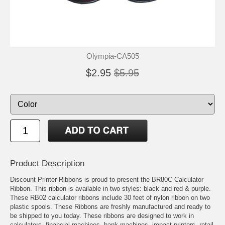
Olympia-CA505
$2.95
$5.95
Product Description
Discount Printer Ribbons is proud to present the BR80C Calculator
Ribbon. This ribbon is available in two styles: black and red & purple.
These RB02 calculator ribbons include 30 feet of nylon ribbon on two
plastic spools. These Ribbons are freshly manufactured and ready to
be shipped to you today. These ribbons are designed to work in
calculators, financial machines, bank machines, impact printers, retail