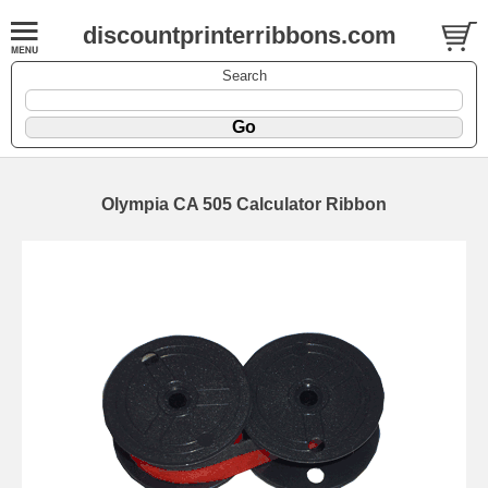
discountprinterribbons.com
Search
Olympia CA 505 Calculator Ribbon