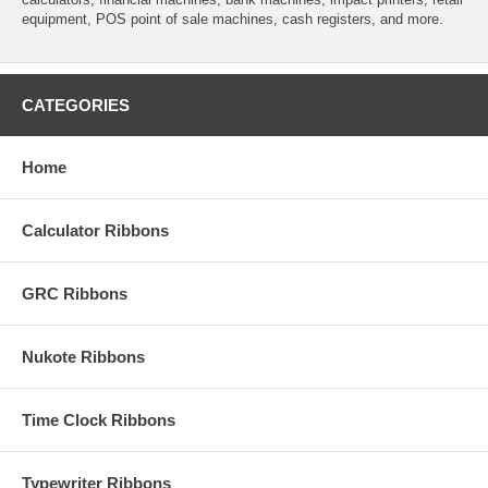
equipment, POS point of sale machines, cash registers, and more.
CATEGORIES
Home
Calculator Ribbons
GRC Ribbons
Nukote Ribbons
Time Clock Ribbons
Typewriter Ribbons