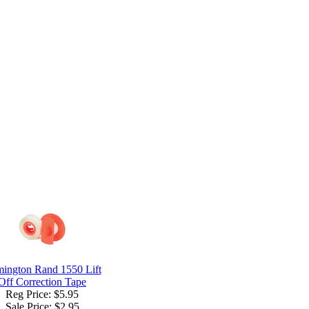
ington Rand 1550 Lift
Off Correction Tape
Reg Price: $5.95
Sale Price:
$2.95