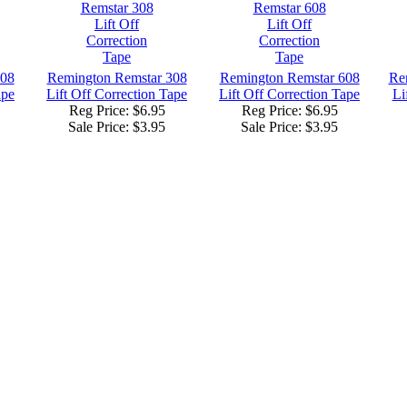
208
Remington Remstar 308
Remington Remstar 608
Re
ape
Lift Off Correction Tape
Lift Off Correction Tape
Li
Reg Price: $6.95
Reg Price: $6.95
Sale Price:
$3.95
Sale Price:
$3.95