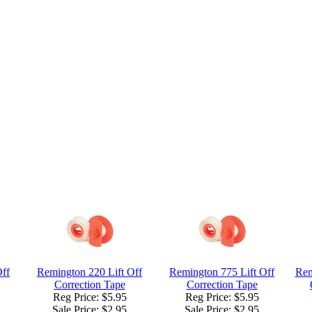
Off
Remington 220 Lift Off
Remington 775 Lift Off
Rem
Correction Tape
Correction Tape
Reg Price: $5.95
Reg Price: $5.95
Sale Price:
$2.95
Sale Price:
$2.95