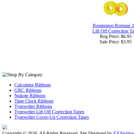
Remington Remstar 
Lift Off Correction T
Reg Price: $6.95
Sale Price:
$3.95
Calculator Ribbons
GRC Ribbons
Nukote Ribbons
Time Clock Ribbons
Typewriter Ribbons
Typewriter Lift Off Correction Tapes
Typewriter Cover-Up Correction Tapes
Copyright ©
2026. All Rights Reserved. Site Designed by
EYStudios