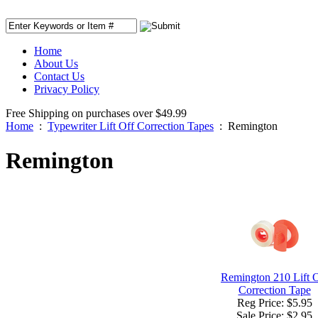
Home
About Us
Contact Us
Privacy Policy
Free Shipping on purchases over $49.99
Home
:
Typewriter Lift Off Correction Tapes
:
Remington
Remington
Remington 210 Lift 
Correction Tape
Reg Price: $5.95
Sale Price:
$2.95