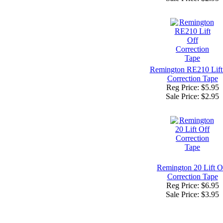
Remington RE210 Lift
Correction Tape
Reg Price: $5.95
Sale Price:
$2.95
Remington 20 Lift O
Correction Tape
Reg Price: $6.95
Sale Price:
$3.95