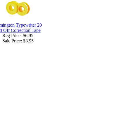
mington Typewriter 20
ft Off Correction Tape
Reg Price: $6.95
Sale Price:
$3.95