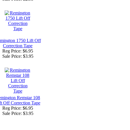
mington 1750 Lift Off
Correction Tape
Reg Price: $6.95
Sale Price:
$3.95
mington Remstar 108
ft Off Correction Tape
Reg Price: $6.95
Sale Price:
$3.95