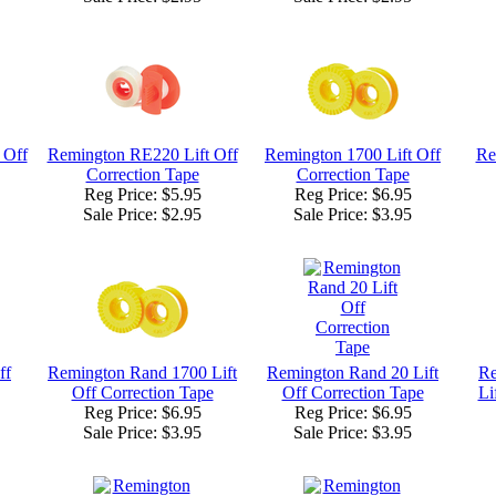
 Off
Remington RE220 Lift Off
Remington 1700 Lift Off
Re
Correction Tape
Correction Tape
Reg Price: $5.95
Reg Price: $6.95
Sale Price:
$2.95
Sale Price:
$3.95
ff
Remington Rand 1700 Lift
Remington Rand 20 Lift
Re
Off Correction Tape
Off Correction Tape
Li
Reg Price: $6.95
Reg Price: $6.95
Sale Price:
$3.95
Sale Price:
$3.95