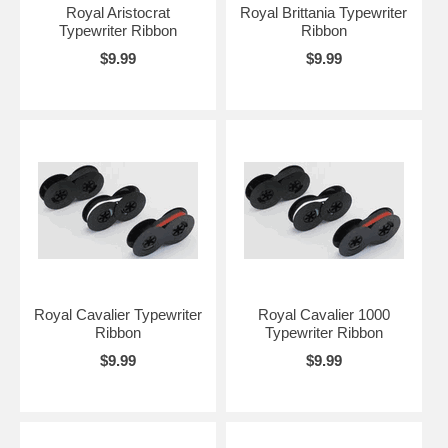
Royal Aristocrat
Royal Brittania Typewriter
Typewriter Ribbon
Ribbon
$9.99
$9.99
Royal Cavalier Typewriter
Royal Cavalier 1000
Ribbon
Typewriter Ribbon
$9.99
$9.99