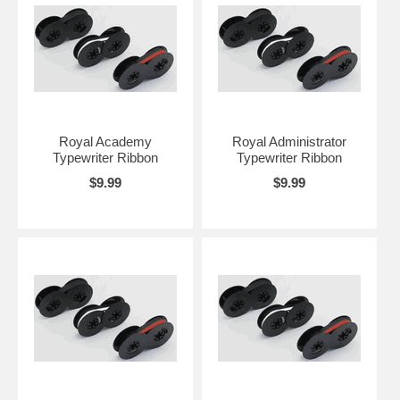
Royal Academy
Royal Administrator
Typewriter Ribbon
Typewriter Ribbon
$9.99
$9.99