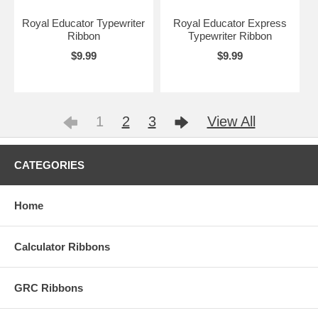
Royal Educator Typewriter
Royal Educator Express
Ribbon
Typewriter Ribbon
$9.99
$9.99
1
2
3
View All
CATEGORIES
Home
Calculator Ribbons
GRC Ribbons