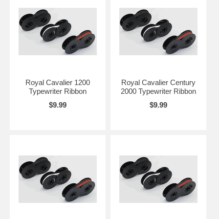
Royal Cavalier 1200
Royal Cavalier Century
Typewriter Ribbon
2000 Typewriter Ribbon
$9.99
$9.99