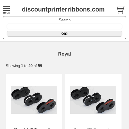
discountprinterribbons.com
Search
Royal
Showing
1
to
20
of
59