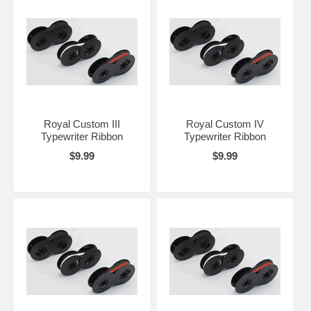
Royal Custom III
Royal Custom IV
Typewriter Ribbon
Typewriter Ribbon
$9.99
$9.99