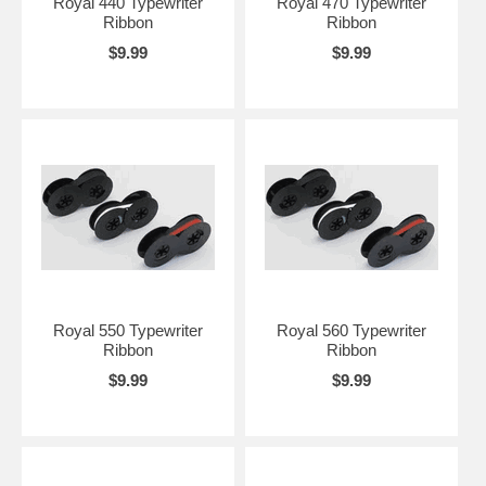
Royal 440 Typewriter
Royal 470 Typewriter
Ribbon
Ribbon
$9.99
$9.99
Royal 550 Typewriter
Royal 560 Typewriter
Ribbon
Ribbon
$9.99
$9.99