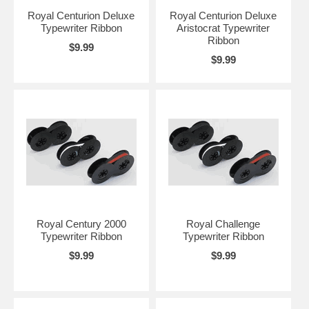
Royal Centurion Deluxe
Royal Centurion Deluxe
Typewriter Ribbon
Aristocrat Typewriter
Ribbon
$9.99
$9.99
Royal Century 2000
Royal Challenge
Typewriter Ribbon
Typewriter Ribbon
$9.99
$9.99