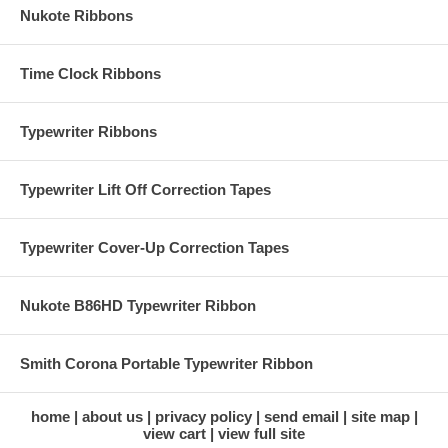
Nukote Ribbons
Time Clock Ribbons
Typewriter Ribbons
Typewriter Lift Off Correction Tapes
Typewriter Cover-Up Correction Tapes
Nukote B86HD Typewriter Ribbon
Smith Corona Portable Typewriter Ribbon
home
about us
privacy policy
send email
site map
view cart
view full site