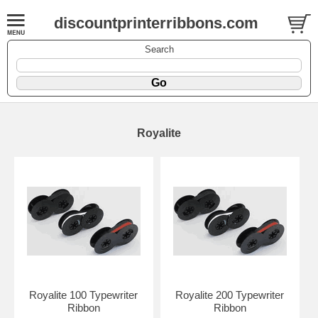
discountprinterribbons.com
Search
Royalite
Royalite 100 Typewriter
Royalite 200 Typewriter
Ribbon
Ribbon