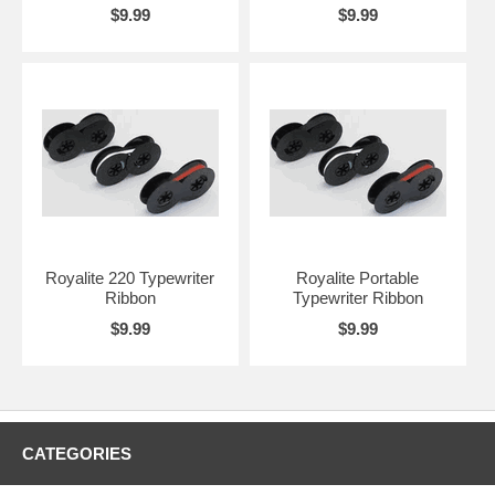
$9.99
$9.99
Royalite 220 Typewriter
Royalite Portable
Ribbon
Typewriter Ribbon
$9.99
$9.99
CATEGORIES