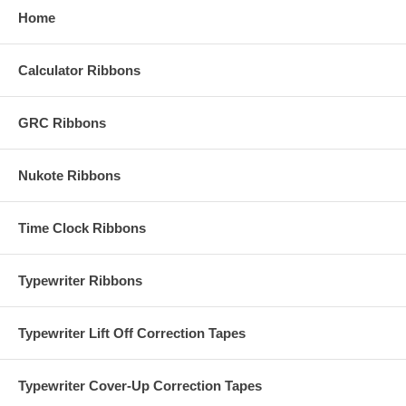
Home
Calculator Ribbons
GRC Ribbons
Nukote Ribbons
Time Clock Ribbons
Typewriter Ribbons
Typewriter Lift Off Correction Tapes
Typewriter Cover-Up Correction Tapes