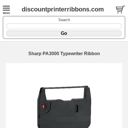
discountprinterribbons.com
Search
Sharp PA3000 Typewriter Ribbon