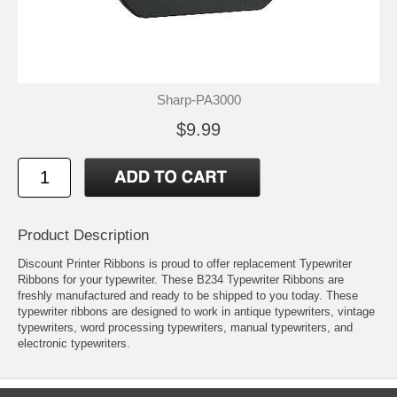
Sharp-PA3000
$9.99
Product Description
Discount Printer Ribbons is proud to offer replacement Typewriter
Ribbons for your typewriter. These B234 Typewriter Ribbons are
freshly manufactured and ready to be shipped to you today. These
typewriter ribbons are designed to work in antique typewriters, vintage
typewriters, word processing typewriters, manual typewriters, and
electronic typewriters.