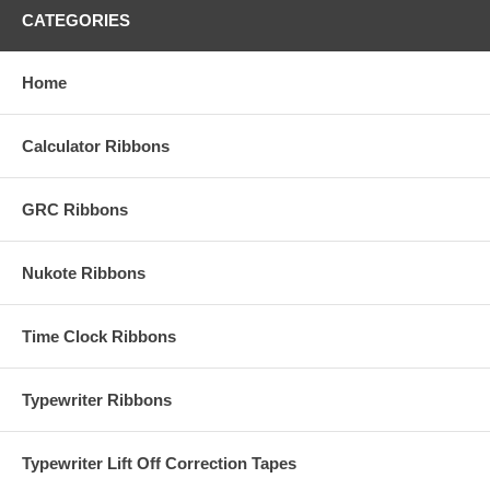
CATEGORIES
Home
Calculator Ribbons
GRC Ribbons
Nukote Ribbons
Time Clock Ribbons
Typewriter Ribbons
Typewriter Lift Off Correction Tapes