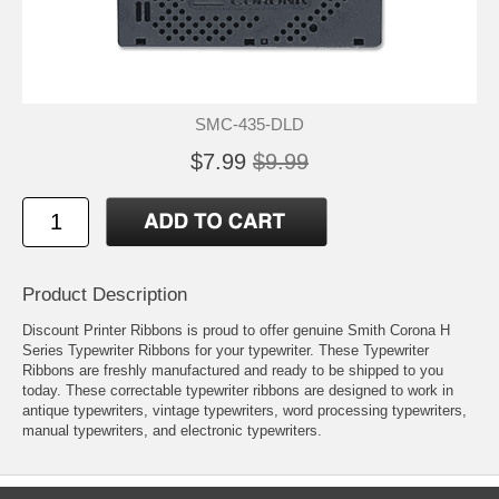
SMC-435-DLD
$7.99
$9.99
Product Description
Discount Printer Ribbons is proud to offer genuine Smith Corona H
Series Typewriter Ribbons for your typewriter. These Typewriter
Ribbons are freshly manufactured and ready to be shipped to you
today. These correctable typewriter ribbons are designed to work in
antique typewriters, vintage typewriters, word processing typewriters,
manual typewriters, and electronic typewriters.