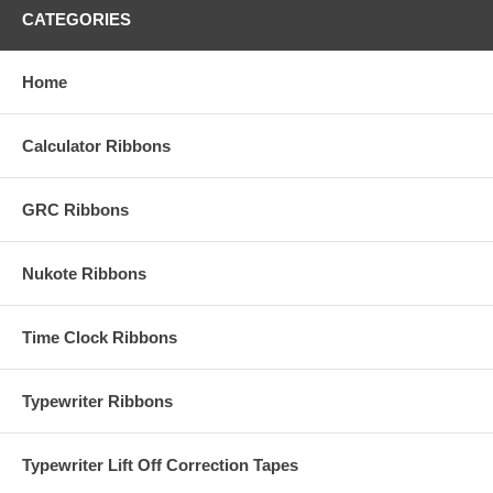
CATEGORIES
Home
Calculator Ribbons
GRC Ribbons
Nukote Ribbons
Time Clock Ribbons
Typewriter Ribbons
Typewriter Lift Off Correction Tapes