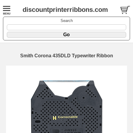
discountprinterribbons.com
Search
Smith Corona 435DLD Typewriter Ribbon