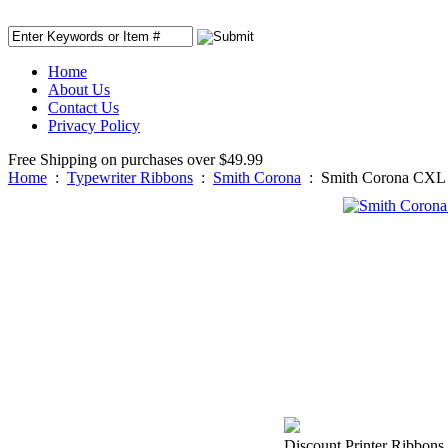
Home
About Us
Contact Us
Privacy Policy
Free Shipping on purchases over $49.99
Home
:
Typewriter Ribbons
:
Smith Corona
:
Smith Corona CXL 
Discount Printer Ribbons 