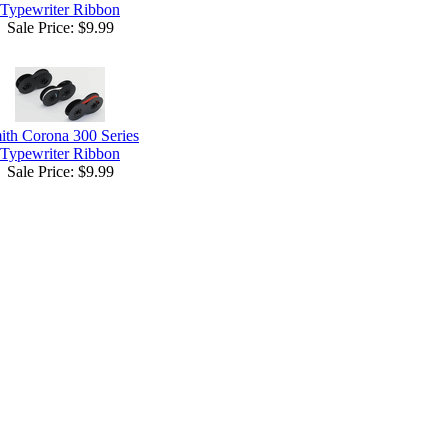
Typewriter Ribbon
Sale Price:
$9.99
ith Corona 300 Series
Typewriter Ribbon
Sale Price:
$9.99