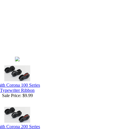
ith Corona 100 Series
Typewriter Ribbon
Sale Price:
$9.99
ith Corona 200 Series