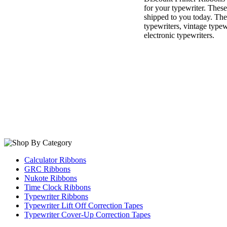
for your typewriter. Thes
shipped to you today. The
typewriters, vintage type
electronic typewriters.
Calculator Ribbons
GRC Ribbons
Nukote Ribbons
Time Clock Ribbons
Typewriter Ribbons
Typewriter Lift Off Correction Tapes
Typewriter Cover-Up Correction Tapes