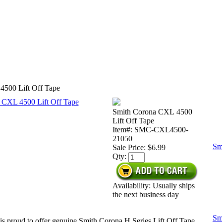
4500 Lift Off Tape
Smith Corona CXL 4500
Lift Off Tape
Item#: SMC-CXL4500-
21050
Sm
Sale Price:
$6.99
Qty:
Availability: Usually ships
the next business day
Sm
is proud to offer genuine Smith Corona H Series Lift Off Tape