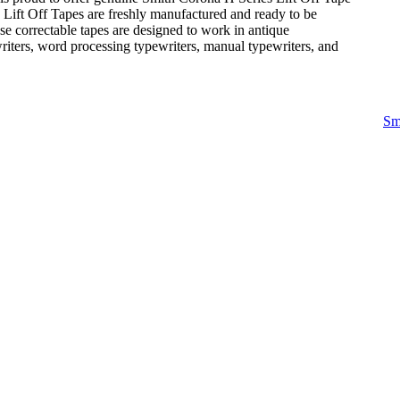
e Lift Off Tapes are freshly manufactured and ready to be
se correctable tapes are designed to work in antique
writers, word processing typewriters, manual typewriters, and
Sm