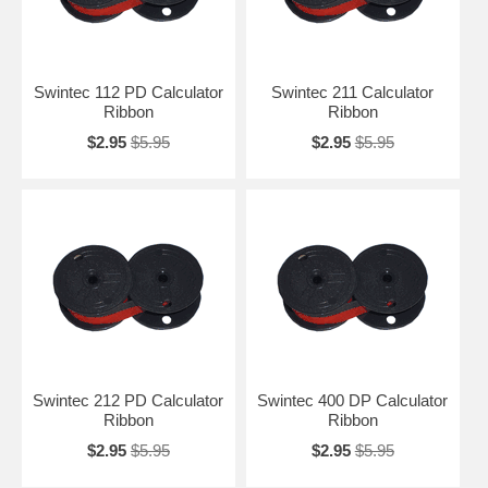
Swintec 112 PD Calculator
Swintec 211 Calculator
Ribbon
Ribbon
$2.95
$5.95
$2.95
$5.95
Swintec 212 PD Calculator
Swintec 400 DP Calculator
Ribbon
Ribbon
$2.95
$5.95
$2.95
$5.95