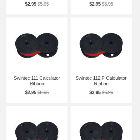
$2.95
$5.95
$2.95
$5.95
Swintec 111 Calculator
Swintec 112 P Calculator
Ribbon
Ribbon
$2.95
$5.95
$2.95
$5.95