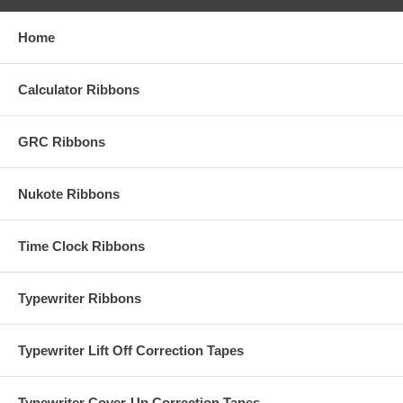
Home
Calculator Ribbons
GRC Ribbons
Nukote Ribbons
Time Clock Ribbons
Typewriter Ribbons
Typewriter Lift Off Correction Tapes
Typewriter Cover-Up Correction Tapes