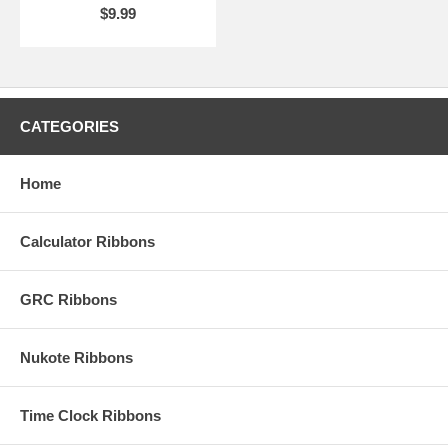
$9.99
CATEGORIES
Home
Calculator Ribbons
GRC Ribbons
Nukote Ribbons
Time Clock Ribbons