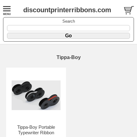
discountprinterribbons.com
Search
Tippa-Boy
Tippa-Boy Portable
Typewriter Ribbon