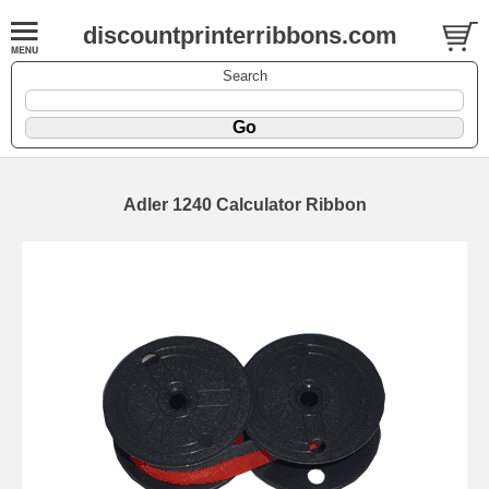
discountprinterribbons.com
Search
Adler 1240 Calculator Ribbon