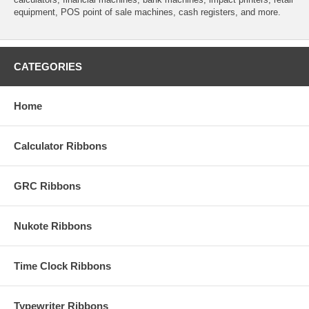
equipment, POS point of sale machines, cash registers, and more.
CATEGORIES
Home
Calculator Ribbons
GRC Ribbons
Nukote Ribbons
Time Clock Ribbons
Typewriter Ribbons