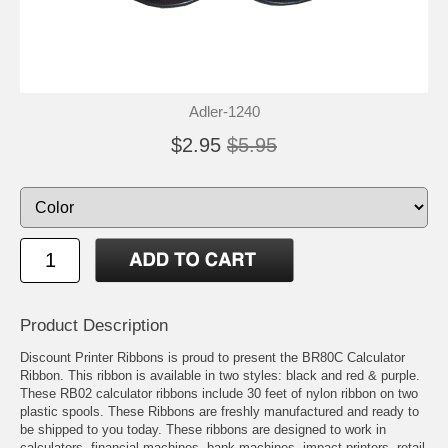
Adler-1240
$2.95
$5.95
Product Description
Discount Printer Ribbons is proud to present the BR80C Calculator
Ribbon. This ribbon is available in two styles: black and red & purple.
These RB02 calculator ribbons include 30 feet of nylon ribbon on two
plastic spools. These Ribbons are freshly manufactured and ready to
be shipped to you today. These ribbons are designed to work in
calculators, financial machines, bank machines, impact printers, retail