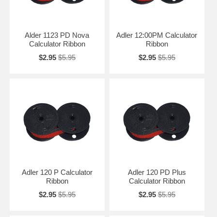
Alder 1123 PD Nova
Adler 12:00PM Calculator
Calculator Ribbon
Ribbon
$2.95
$5.95
$2.95
$5.95
Adler 120 P Calculator
Adler 120 PD Plus
Ribbon
Calculator Ribbon
$2.95
$5.95
$2.95
$5.95