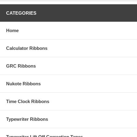
CATEGORIES
Home
Calculator Ribbons
GRC Ribbons
Nukote Ribbons
Time Clock Ribbons
Typewriter Ribbons
Typewriter Lift Off Correction Tapes