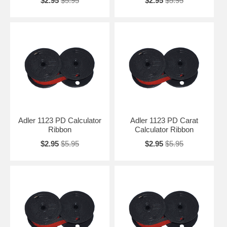
$2.95
$5.95
$2.95
$5.95
Adler 1123 PD Calculator
Adler 1123 PD Carat
Ribbon
Calculator Ribbon
$2.95
$5.95
$2.95
$5.95