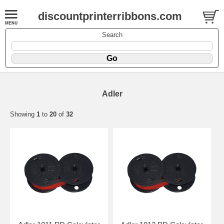
discountprinterribbons.com
Search
Adler
Showing
1
to
20
of
32