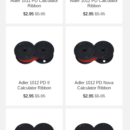
Adler 1011 PD Calculator
Adler 1012 PD Calculator
Ribbon
Ribbon
$2.95
$5.95
$2.95
$5.95
Adler 1012 PD II
Adler 1012 PD Nova
Calculator Ribbon
Calculator Ribbon
$2.95
$5.95
$2.95
$5.95