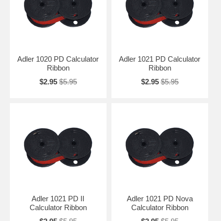
Adler 1020 PD Calculator
Adler 1021 PD Calculator
Ribbon
Ribbon
$2.95
$5.95
$2.95
$5.95
Adler 1021 PD II
Adler 1021 PD Nova
Calculator Ribbon
Calculator Ribbon