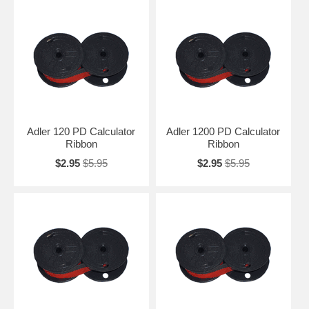
Adler 120 PD Calculator
Adler 1200 PD Calculator
Ribbon
Ribbon
$2.95
$5.95
$2.95
$5.95