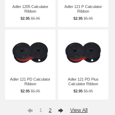
Adler 1205 Calculator
Adler 121 P Calculator
Ribbon
Ribbon
$2.95
$5.95
$2.95
$5.95
Adler 121 PD Calculator
Adler 121 PD Plus
Ribbon
Calculator Ribbon
$2.95
$5.95
$2.95
$5.95
1
2
View All