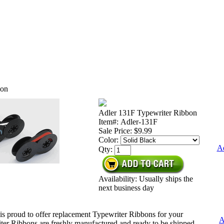
bon
Adler 131F Typewriter Ribbon
Item#: Adler-131F
Sale Price:
$9.99
Color:
Ad
Qty:
Availability: Usually ships the
next business day
is proud to offer replacement Typewriter Ribbons for your
A
ter Ribbons are freshly manufactured and ready to be shipped