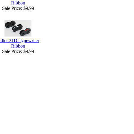
Ribbon
Sale Price:
$9.99
dler 21D Typewriter
Ribbon
Sale Price:
$9.99