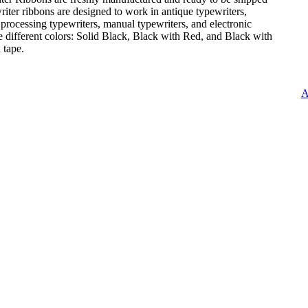
iter ribbons are designed to work in antique typewriters,
 processing typewriters, manual typewriters, and electronic
e different colors: Solid Black, Black with Red, and Black with
 tape.
A