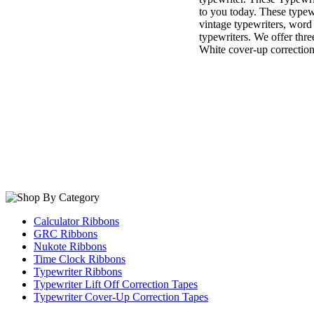
to you today. These typewr
vintage typewriters, word
typewriters. We offer thre
White cover-up correction
Calculator Ribbons
GRC Ribbons
Nukote Ribbons
Time Clock Ribbons
Typewriter Ribbons
Typewriter Lift Off Correction Tapes
Typewriter Cover-Up Correction Tapes