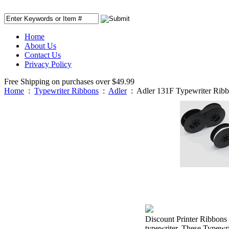
Home
About Us
Contact Us
Privacy Policy
Free Shipping on purchases over $49.99
Home
:
Typewriter Ribbons
:
Adler
:
Adler 131F Typewriter Rib
Discount Printer Ribbons 
typewriter. These Typewri