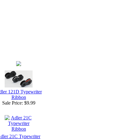
ler 121D Typewriter
Ribbon
Sale Price:
$9.99
dler 21C Typewriter