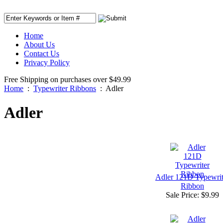
Home
About Us
Contact Us
Privacy Policy
Free Shipping on purchases over $49.99
Home
:
Typewriter Ribbons
:
Adler
Adler
Adler 121D Typewrit
Ribbon
Sale Price:
$9.99