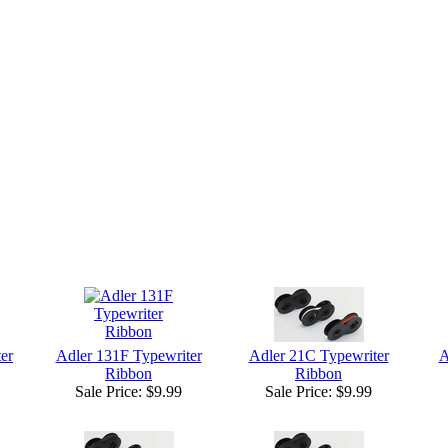
er
Adler 131F Typewriter
Adler 21C Typewriter
A
Ribbon
Ribbon
Sale Price:
$9.99
Sale Price:
$9.99