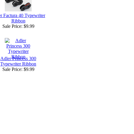
r Factura 40 Typewriter
Ribbon
Sale Price:
$9.99
Adler Princess 300
Typewriter Ribbon
Sale Price:
$9.99