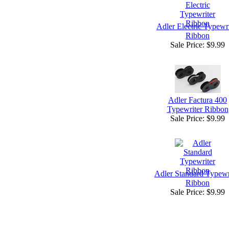
Adler Electric Typewri
Ribbon
Sale Price:
$9.99
Adler Factura 400
Typewriter Ribbon
Sale Price:
$9.99
Adler Standard Typewr
Ribbon
Sale Price:
$9.99