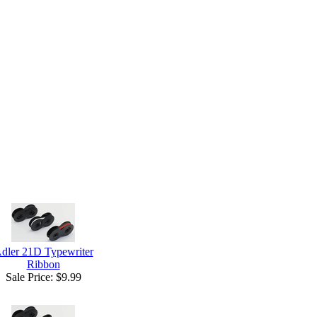
dler 21D Typewriter
Ribbon
Sale Price:
$9.99