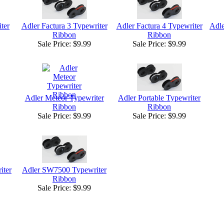
ter
Adler Factura 3 Typewriter
Adler Factura 4 Typewriter
Adle
Ribbon
Ribbon
Sale Price:
$9.99
Sale Price:
$9.99
Adler Meteor Typewriter
Adler Portable Typewriter
Ribbon
Ribbon
Sale Price:
$9.99
Sale Price:
$9.99
iter
Adler SW7500 Typewriter
Ribbon
Sale Price:
$9.99