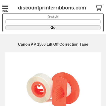
discountprinterribbons.com
Search
Canon AP 1500 Lift Off Correction Tape