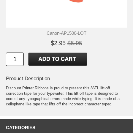
Canon-AP1500-LOT
$2.95
$5.95
Product Description
Discount Printer Ribbons is proud to present this 86TL lift-off
correction tape for your typewriter. This lift off tape is designed to
correct any typographical errors made while typing. It is made of a
cellophane like tape that lifts off the incorrect character typed.
CATEGORIES