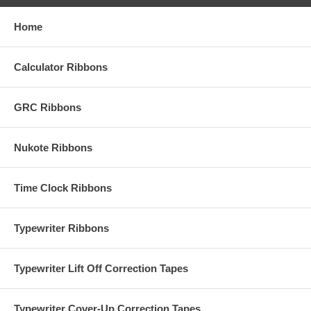
Home
Calculator Ribbons
GRC Ribbons
Nukote Ribbons
Time Clock Ribbons
Typewriter Ribbons
Typewriter Lift Off Correction Tapes
Typewriter Cover-Up Correction Tapes