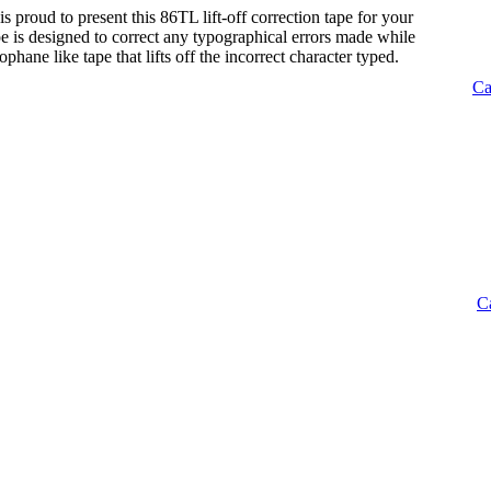
s proud to present this 86TL lift-off correction tape for your
tape is designed to correct any typographical errors made while
lophane like tape that lifts off the incorrect character typed.
Ca
C