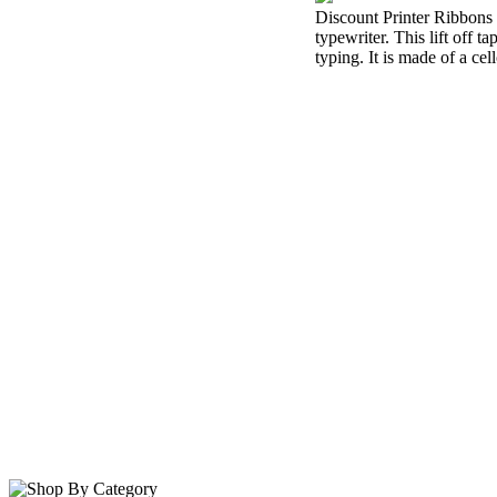
Discount Printer Ribbons i
typewriter. This lift off 
typing. It is made of a cel