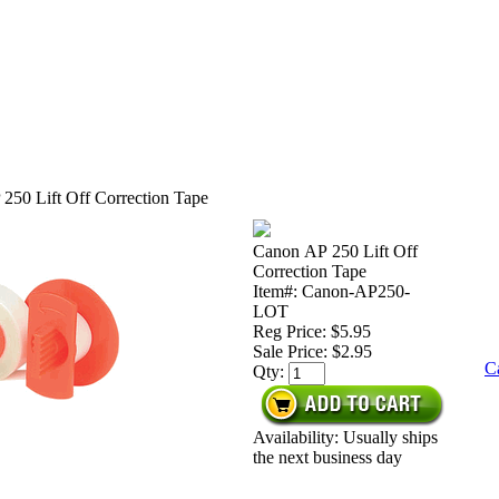
250 Lift Off Correction Tape
Canon AP 250 Lift Off
Correction Tape
Item#: Canon-AP250-
LOT
Reg Price: $5.95
Sale Price:
$2.95
C
Qty:
Availability: Usually ships
the next business day