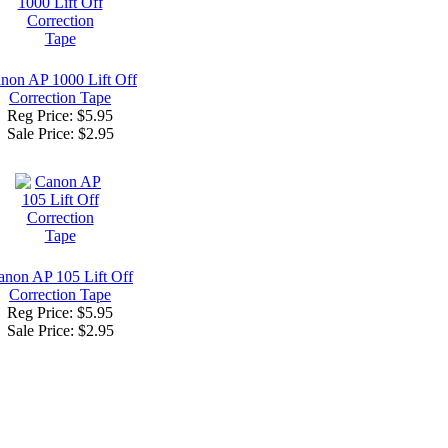
non AP 1000 Lift Off
Correction Tape
Reg Price: $5.95
Sale Price:
$2.95
anon AP 105 Lift Off
Correction Tape
Reg Price: $5.95
Sale Price:
$2.95