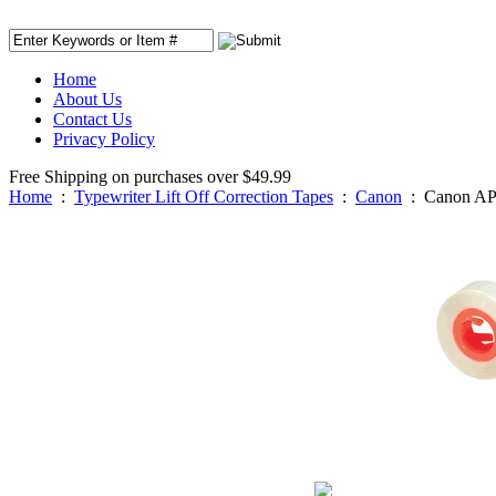
Home
About Us
Contact Us
Privacy Policy
Free Shipping on purchases over $49.99
Home
:
Typewriter Lift Off Correction Tapes
:
Canon
:
Canon AP 