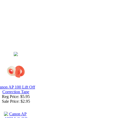
anon AP 100 Lift Off
Correction Tape
Reg Price: $5.95
Sale Price:
$2.95