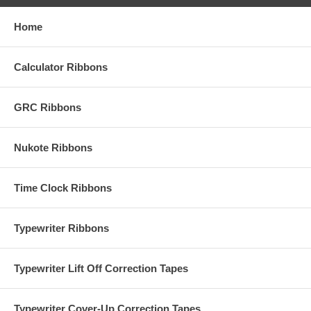
Home
Calculator Ribbons
GRC Ribbons
Nukote Ribbons
Time Clock Ribbons
Typewriter Ribbons
Typewriter Lift Off Correction Tapes
Typewriter Cover-Up Correction Tapes