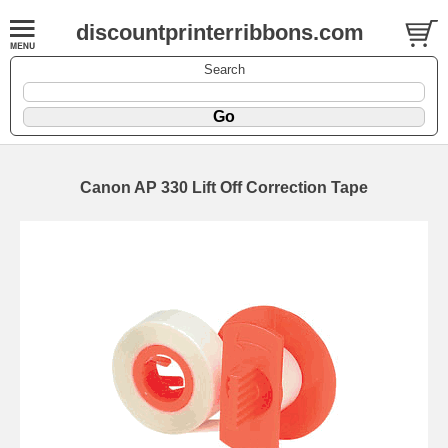
discountprinterribbons.com
Search
Canon AP 330 Lift Off Correction Tape