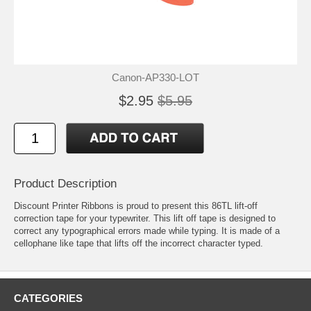
Canon-AP330-LOT
$2.95
$5.95
Product Description
Discount Printer Ribbons is proud to present this 86TL lift-off
correction tape for your typewriter. This lift off tape is designed to
correct any typographical errors made while typing. It is made of a
cellophane like tape that lifts off the incorrect character typed.
CATEGORIES