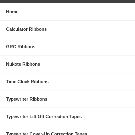
Home
Calculator Ribbons
GRC Ribbons
Nukote Ribbons
Time Clock Ribbons
Typewriter Ribbons
Typewriter Lift Off Correction Tapes
Typewriter Cover-Up Correction Tapes