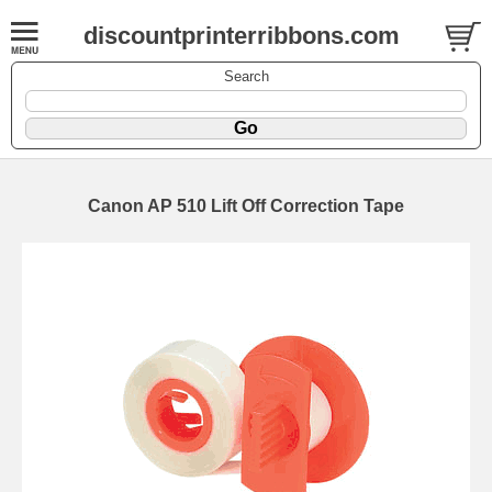
discountprinterribbons.com
Search
Canon AP 510 Lift Off Correction Tape