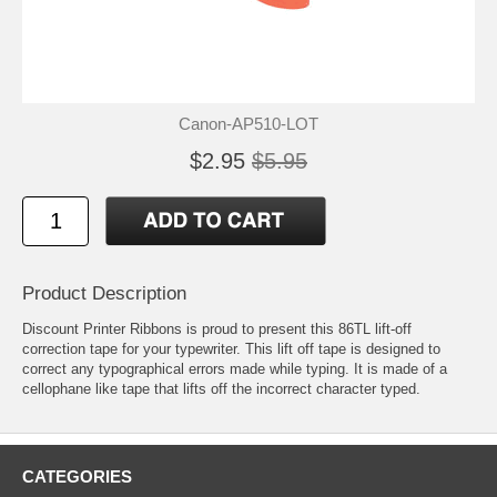
Canon-AP510-LOT
$2.95
$5.95
Product Description
Discount Printer Ribbons is proud to present this 86TL lift-off
correction tape for your typewriter. This lift off tape is designed to
correct any typographical errors made while typing. It is made of a
cellophane like tape that lifts off the incorrect character typed.
CATEGORIES