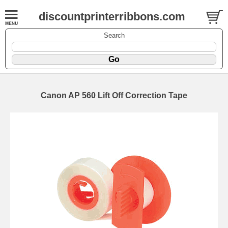
discountprinterribbons.com
Search
Canon AP 560 Lift Off Correction Tape