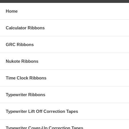
Home
Calculator Ribbons
GRC Ribbons
Nukote Ribbons
Time Clock Ribbons
Typewriter Ribbons
Typewriter Lift Off Correction Tapes
Typewriter Cover-Up Correction Tapes