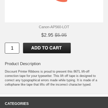
Canon-AP560-LOT
$2.95
$5.95
Product Description
Discount Printer Ribbons is proud to present this 86TL lift-off
correction tape for your typewriter. This lift off tape is designed to
correct any typographical errors made while typing. It is made of a
cellophane like tape that lifts off the incorrect character typed.
CATEGORIES