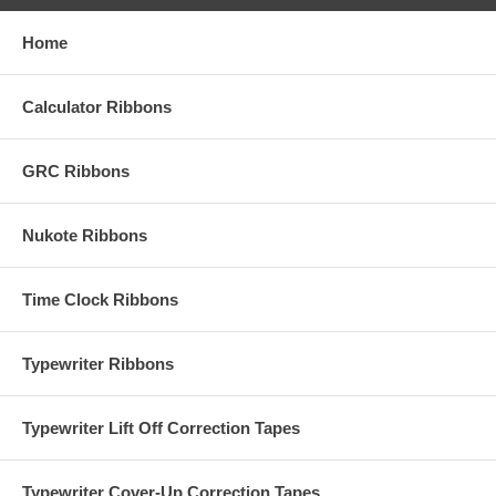
Home
Calculator Ribbons
GRC Ribbons
Nukote Ribbons
Time Clock Ribbons
Typewriter Ribbons
Typewriter Lift Off Correction Tapes
Typewriter Cover-Up Correction Tapes