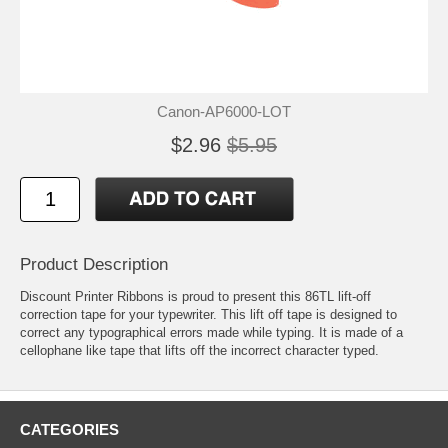
Canon-AP6000-LOT
$2.96
$5.95
Product Description
Discount Printer Ribbons is proud to present this 86TL lift-off
correction tape for your typewriter. This lift off tape is designed to
correct any typographical errors made while typing. It is made of a
cellophane like tape that lifts off the incorrect character typed.
CATEGORIES