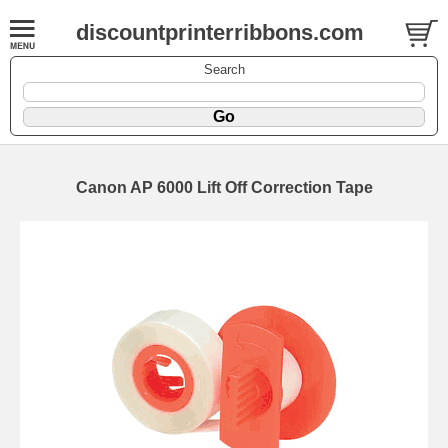
discountprinterribbons.com
Search
Canon AP 6000 Lift Off Correction Tape